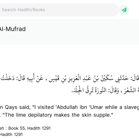
ch Hadith/Books
Al-Mufrad
بْنُ إِسْمَاعِيلَ قَالَ‏:‏ حَدَّثَنِي سُكَيْنُ بْنُ عَبْدِ الْعَزِيزِ بْنِ قَيْسٍ، عَنْ أَبِيه
بْنِ عُمَرَ، وَجَارِيَةٌ تَحْلِقُ عَنْهُ الشَّعْرَ،
bn Qays said, "I visited 'Abdullah ibn 'Umar while a slave
d, "The lime depilatory makes the skin supple."
ish : Book 55, Hadith 1291
 Hadith 1291