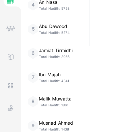
An Nasai
4
Total Hadith:
5758
Abu Dawood
5
Total Hadith:
5274
Jamiat Tirmidhi
6
Total Hadith:
3956
Ibn Majah
7
Total Hadith:
4341
Malik Muwatta
8
Total Hadith:
1861
Musnad Ahmed
9
Total Hadith:
1438