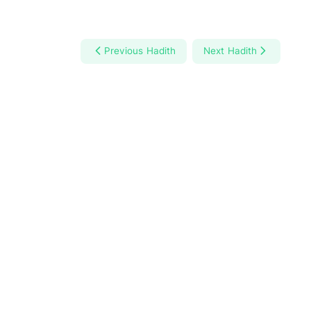
Previous Hadith
Next Hadith