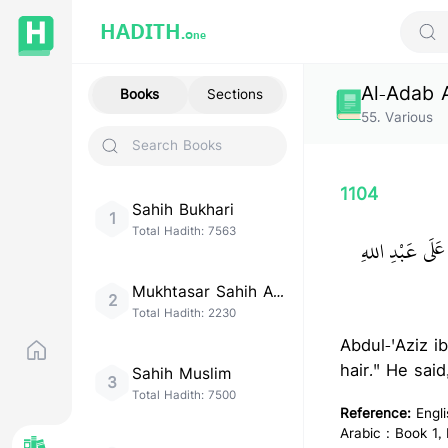
HADITH.
One
Sear
Al-Adab 
Books
Sections
55
.
Various
1104
Sahih Bukhari
1
Total Hadith:
7563
حَدَّثَنَا مُوسَى 
Mukhtasar Sahih Al-
2
Bukhari
Total Hadith:
2230
Abdul-'Aziz i
hair." He sai
Sahih Muslim
3
Total Hadith:
7500
Reference:
Engl
Arabic : Book 1,