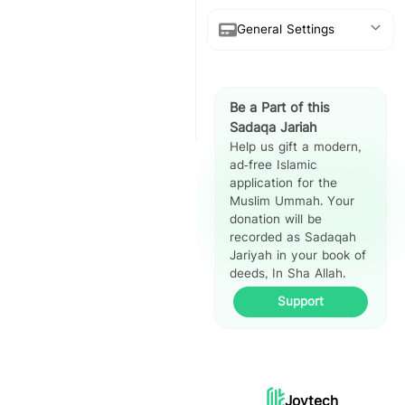
General Settings
Show Arabic
Be a Part of this
Show Translation
Sadaqa Jariah
Help us gift a modern,
Show Reference
ad-free Islamic
application for the
Hadith Split
Muslim Ummah. Your
View
donation will be
recorded as Sadaqah
Jariyah in your book of
deeds, In Sha Allah.
Support
Joytech