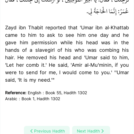
عُمَرُ‏:‏ إِنَّمَا الْحَاجَةُ لِي‏.‏
Zayd ibn Thabit reported that 'Umar ibn al-Khattab
came to him to ask to see him one day and he
gave him permission while his head was in the
hands of a slavegirl of his who was combing his
hair. He removed his head and 'Umar said to him,
'Let her comb it.' He said, 'Amir al-Mu'minin, if you
were to send for me, I would come to you.' ''Umar
said, 'It is my need.'"
Reference:
English : Book 55, Hadith 1302
Arabic : Book 1, Hadith 1302
Previous Hadith
Next Hadith