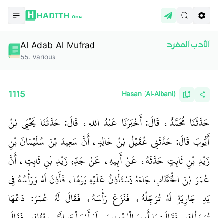
HADITH.
One
Al-Adab Al-Mufrad
الأدب المفرد
55
.
Various
1115
Hasan (Al-Albani)
حَدَّثَنَا مُحَمَّدٌ، قَالَ‏:‏ أَخْبَرَنَا عَبْدُ اللهِ، قَالَ‏:‏ حَدَّثَنَا يَحْيَى بْنُ
أَيُّوبَ قَالَ‏:‏ حَدَّثَنِي عُقَيْلُ بْنُ خَالِدٍ، أَنَّ سَعِيدَ بْنَ سُلَيْمَانَ بْنِ
زَيْدِ بْنِ ثَابِتٍ حَدَّثَهُ، عَنْ أَبِيهِ، عَنْ جَدِّهِ زَيْدِ بْنِ ثَابِتٍ، أَنَّ
عُمَرَ بْنَ الْخَطَّابِ جَاءَهُ يَسْتَأْذِنُ عَلَيْهِ يَوْمًا، فَأَذِنَ لَهُ وَرَأْسُهُ فِي
يَدِ جَارِيَةٍ لَهُ تُرَجِّلُهُ، فَنَزَعَ رَأْسَهُ، فَقَالَ لَهُ عُمَرُ‏:‏ دَعْهَا
تُرَجِّلُكَ، فَقَالَ‏:‏ يَا أَمِيرَ الْمُؤْمِنِينَ، لَوْ أَرْسَلْتَ إِلَيَّ جِئْتُكَ، فَقَالَ