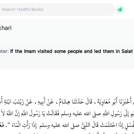
ch Hadith/Books
khari
e
ter:
If the Imam visited some people and led them in Salat
نُ سَلاَمٍ، قَالَ أَخْبَرَنَا أَبُو مُعَاوِيَةَ، قَالَ حَدَّثَنَا هِشَامٌ، عَنْ أَبِيهِ، عَنْ زَي
ْ جَاءَتْ أُمُّ سُلَيْمٍ إِلَى رَسُولِ اللَّهِ صلى الله عليه وسلم فَقَالَتْ يَا رَسُولَ اللَّ
 الْمَرْأَةِ مِنْ غُسْلٍ إِذَا احْتَلَمَتْ قَالَ النَّبِيُّ صلى الله عليه وسلم ‏‏ إِذَا رَأَتِ ال