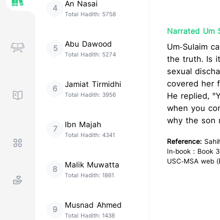
An Nasai
4
Total Hadith:
5758
Narrated Um 
Abu Dawood
Um-Sulaim came to Allah's Messe
5
Total Hadith:
5274
the truth. Is
sexual discha
covered her face and 
Jamiat Tirmidhi
6
He replied, "
Total Hadith:
3956
when you cont
why the son 
Ibn Majah
7
Total Hadith:
4341
Reference:
Sahi
In-book : Book 3
USC-MSA web (En
Malik Muwatta
8
Total Hadith:
1861
Musnad Ahmed
9
Total Hadith:
1438