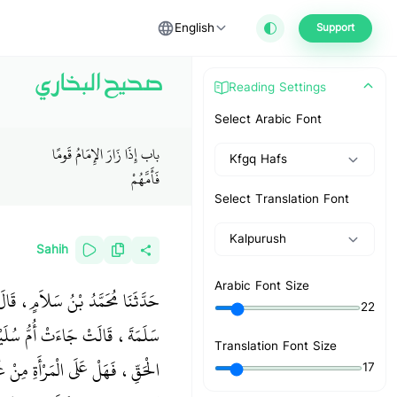
English
Support
صحيح البخاري
Reading Settings
Select Arabic Font
باب إِذَا زَارَ الإِمَامُ قَومًا
Kfgq Hafs
فَأَمَّهُمْ
Select Translation Font
Kalpurush
Sahih
Arabic Font Size
ْنَبَ ابْنَةِ أُمِّ سَلَمَةَ، عَنْ أُمِّ
22
هِ إِنَّ اللَّهَ لاَ يَسْتَحْيِي مِنَ
Translation Font Size
ْمَاءَ ‏"‏‏.‏ فَغَطَّتْ أُمُّ سَلَمَةَ ـ
17