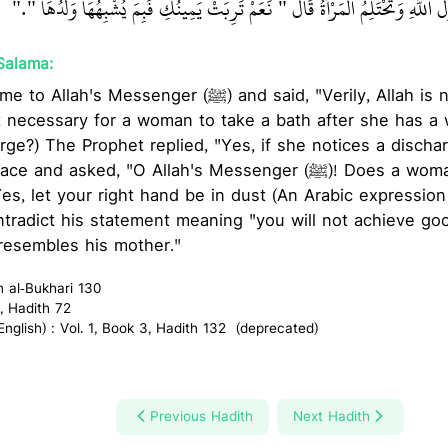
تَعْنِي وَجْهَهَا ـ وَقَالَتْ يَا رَسُولَ اللَّهِ وَتَحْتَلِمُ الْمَرْأَةُ قَالَ ‏"‏ نَعَمْ تَرِبَتْ يَم
Salama:
nger (ﷺ) and said, "Verily, Allah is not shy of (telling you)
 it necessary for a woman to take a bath after she has a
rge?) The Prophet replied, "Yes, if she notices a disch
asked, "O Allah's Messenger (ﷺ)! Does a woman get a discharge?"
Yes, let your right hand be in dust (An Arabic expressio
radict his statement meaning "you will not achieve goo
resembles his mother."
h al-Bukhari 130
, Hadith 72
glish) : Vol. 1, Book 3, Hadith 132 (deprecated)
Previous Hadith
Next Hadith