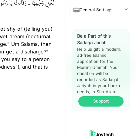
ِينُكِ فَبِمَ يُشْبِهُهَا وَلَدُهَا ‏"‏‏.‏"
General Settings
Show Arabic
 wet dream (nocturnal
Be a Part of this
Show Translation
Sadaqa Jariah
arge." Um Salama, then
Help us gift a modern,
Show Reference
ad-free Islamic
n you say to a person
application for the
Hadith Split
dness"), and that is
Muslim Ummah. Your
View
donation will be
recorded as Sadaqah
Jariyah in your book of
deeds, In Sha Allah.
Support
Joytech