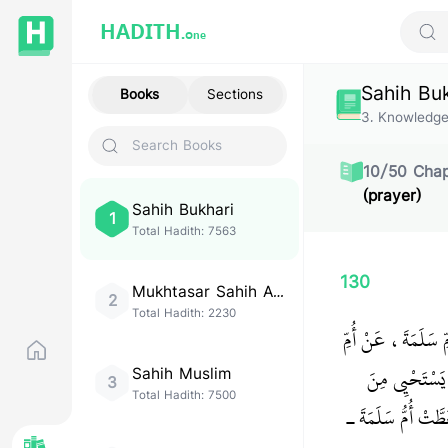
HADITH.
One
Sear
Sahih Bu
Books
Sections
3
.
Knowledg
10
/
50
Chap
(prayer)
Sahih Bukhari
1
Total Hadith:
7563
130
Mukhtasar Sahih Al-
2
Bukhari
Total Hadith:
2230
حَدَّثَنَا مُحَمَّدُ بْ
سَلَمَةَ، قَالَت
Sahih Muslim
3
Total Hadith:
7500
الْحَقِّ، فَهَلْ عَلَى