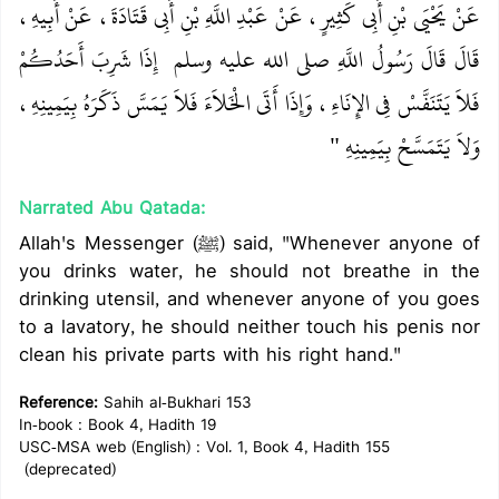
عَنْ يَحْيَى بْنِ أَبِي كَثِيرٍ، عَنْ عَبْدِ اللَّهِ بْنِ أَبِي قَتَادَةَ، عَنْ أَبِيهِ،
‏ إِذَا شَرِبَ أَحَدُكُمْ
قَالَ قَالَ رَسُولُ اللَّهِ صلى الله عليه وسلم ‏
فَلاَ يَتَنَفَّسْ فِي الإِنَاءِ، وَإِذَا أَتَى الْخَلاَءَ فَلاَ يَمَسَّ ذَكَرَهُ بِيَمِينِهِ،
وَلاَ يَتَمَسَّحْ بِيَمِينِهِ ‏"
Narrated Abu Qatada:
Allah's Messenger (ﷺ) said, "Whenever anyone of
you drinks water, he should not breathe in the
drinking utensil, and whenever anyone of you goes
to a lavatory, he should neither touch his penis nor
clean his private parts with his right hand."
Reference:
Sahih al-Bukhari 153
In-book : Book 4, Hadith 19
USC-MSA web (English) : Vol. 1, Book 4, Hadith 155
(deprecated)