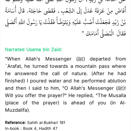
أَفَاضَ مِنْ عَرَفَةَ عَدَلَ إِلَى الشِّعْبِ، فَقَضَى حَاجَتَهُ‏.‏ قَالَ أُسَامَةُ
بْنُ زَيْدٍ فَجَعَلْتُ أَصُبُّ عَلَيْهِ وَيَتَوَضَّأُ فَقُلْتُ يَا رَسُولَ اللَّهِ أَتُصَلِّي
‏ الْمُصَلَّى أَمَامَكَ ‏"
فَقَالَ ‏
Narrated Usama bin Zaid:
"When Allah's Messenger (ﷺ) departed from
`Arafat, he turned towards a mountain pass where
he answered the call of nature. (After he had
finished) I poured water and he performed ablution
and then I said to him, "O Allah's Messenger (ﷺ)!
Will you offer the prayer?" He replied, "The Musalla
(place of the prayer) is ahead of you (in Al-
Muzdalifa).
Reference:
Sahih al-Bukhari 181
In-book : Book 4, Hadith 47