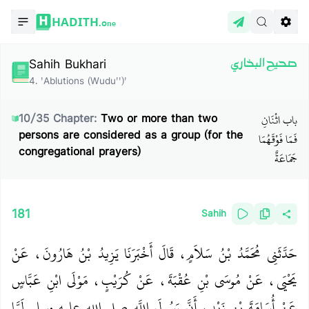
HADITH.
One
Sahih Bukhari
صحيح البخاري
4
.
'Ablutions (Wudu'')'
باب اثْنَانِ
10
/
35
Chapter:
Two or more than two
persons are considered as a group (for the
فَمَا فَوْقَهُمَا
congregational prayers)
جَمَاعَةٌ
181
Sahih
حَدَّثَنِي مُحَمَّدُ بْنُ سَلاَمٍ، قَالَ أَخْبَرَنَا يَزِيدُ بْنُ هَارُونَ، عَنْ
يَحْيَى، عَنْ مُوسَى بْنِ عُقْبَةَ، عَنْ كُرَيْبٍ، مَوْلَى ابْنِ عَبَّاسٍ
عَنْ أُسَامَةَ بْنِ زَيْدٍ، أَنَّ رَسُولَ اللَّهِ صلى الله عليه وسلم لَمَّا