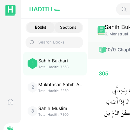
HADITH.
One
Sear
Sahih Bu
Books
Sections
6
.
Menstrual 
10
/
9
Chapt
Sahih Bukhari
1
Total Hadith:
7563
305
Mukhtasar Sahih Al-
2
حَدَّثَنَا ع
Bukhari
Total Hadith:
2230
بَكْرٍ، أَنَّهَا 
Sahih Muslim
‏ إِذَا أَصَابَ ثَ
3
Total Hadith:
7500