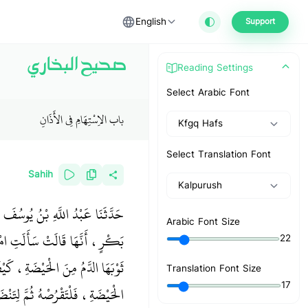
English
Support
صحيح البخاري
Reading Settings
Select Arabic Font
باب الاِسْتِهَامِ فِي الأَذَانِ
Kfgq Hafs
Select Translation Font
Sahih
Kalpurush
ْمُنْذِرِ، عَنْ أَسْمَاءَ بِنْتِ أَبِي
Arabic Font Size
، أَرَأَيْتَ إِحْدَانَا إِذَا أَصَابَ
22
رَسُولُ اللَّهِ صلى الله عليه وسلم ‏
Translation Font Size
17
ضَحْهُ بِمَاءٍ، ثُمَّ لِتُصَلِّي فِيهِ ‏"