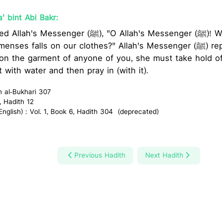
' bint Abi Bakr:
 (ﷺ), "O Allah's Messenger (ﷺ)! What should we do, if
 falls on our clothes?" Allah's Messenger (ﷺ) replied, "If the blood of
on the garment of anyone of you, she must take hold of
t with water and then pray in (with it).
h al-Bukhari 307
, Hadith 12
glish) : Vol. 1, Book 6, Hadith 304 (deprecated)
Previous Hadith
Next Hadith