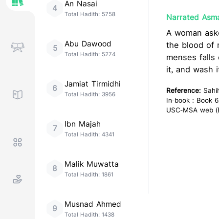
An Nasai
4
Total Hadith:
5758
Narrated Asma
A woman asked Allah's Messenger
Abu Dawood
the blood of menses
5
Total Hadith:
5274
menses falls 
it, and wash i
Jamiat Tirmidhi
6
Reference:
Sahi
Total Hadith:
3956
In-book : Book 6
USC-MSA web (En
Ibn Majah
7
Total Hadith:
4341
Malik Muwatta
8
Total Hadith:
1861
Musnad Ahmed
9
Total Hadith:
1438