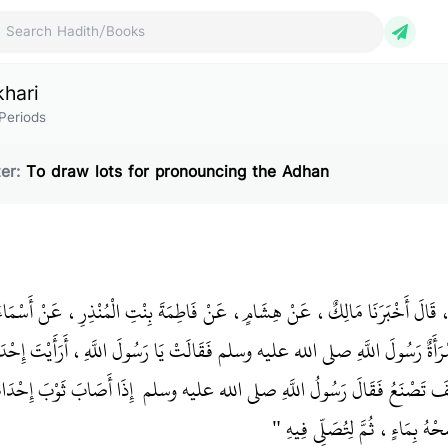
ch Hadith/Books
khari
Periods
er:
To draw lots for pronouncing the Adhan
َبْدُ اللَّهِ بْنُ يُوسُفَ، قَالَ أَخْبَرَنَا مَالِكٌ، عَنْ هِشَامٍ، عَنْ فَاطِمَةَ بِنْتِ ال
قَالَتْ سَأَلَتِ امْرَأَةٌ رَسُولَ اللَّهِ صلى الله عليه وسلم فَقَالَتْ يَا رَسُولَ اللَّهِ
وْبَ إِحْدَاكُنَّ الدَّمُ مِنَ
ثَوْبَهَا الدَّمُ مِنَ الْحَيْضَةِ، كَيْفَ تَصْنَعُ فَقَالَ 
الْحَيْضَةِ، فَلْتَقْرُصْهُ ثُمَّ لِتَنْ