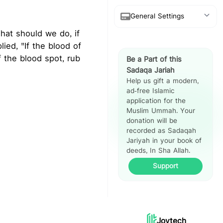
General Settings
Show Arabic
 the blood spot, rub
Be a Part of this
Show Translation
Sadaqa Jariah
Help us gift a modern,
Show Reference
ad-free Islamic
application for the
Hadith Split
Muslim Ummah. Your
View
donation will be
recorded as Sadaqah
Jariyah in your book of
deeds, In Sha Allah.
Support
Joytech