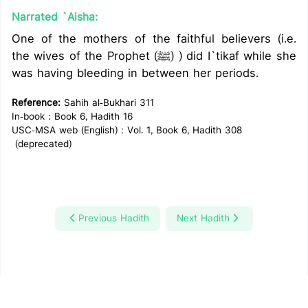
Narrated `Aisha:
One of the mothers of the faithful believers (i.e.
the wives of the Prophet (ﷺ) ) did I`tikaf while she
was having bleeding in between her periods.
Reference:
Sahih al-Bukhari 311
In-book : Book 6, Hadith 16
USC-MSA web (English) : Vol. 1, Book 6, Hadith 308
(deprecated)
Previous Hadith
Next Hadith