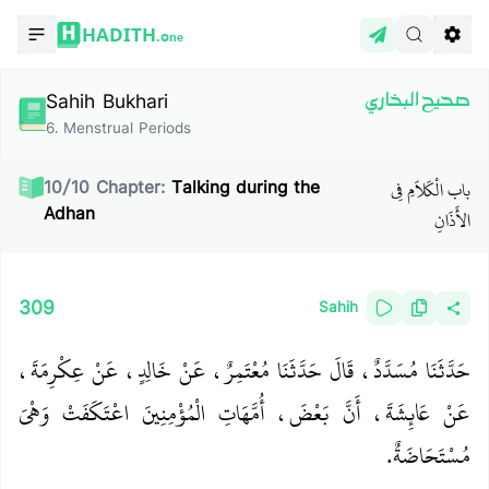
HADITH.
One
Sahih Bukhari
صحيح البخاري
6
.
Menstrual Periods
باب الْكَلاَمِ فِي
10
/
10
Chapter:
Talking during the
Adhan
الأَذَانِ
309
Sahih
حَدَّثَنَا مُسَدَّدٌ، قَالَ حَدَّثَنَا مُعْتَمِرٌ، عَنْ خَالِدٍ، عَنْ عِكْرِمَةَ،
عَنْ عَائِشَةَ، أَنَّ بَعْضَ، أُمَّهَاتِ الْمُؤْمِنِينَ اعْتَكَفَتْ وَهْىَ
مُسْتَحَاضَةٌ‏.‏