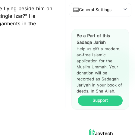
re Lying beside him on
General Settings
ingle Izar?" He
 garments in the
Show Arabic
Be a Part of this
Show Translation
Sadaqa Jariah
Help us gift a modern,
Show Reference
ad-free Islamic
application for the
Hadith Split
Muslim Ummah. Your
View
donation will be
recorded as Sadaqah
Jariyah in your book of
deeds, In Sha Allah.
Support
Joytech