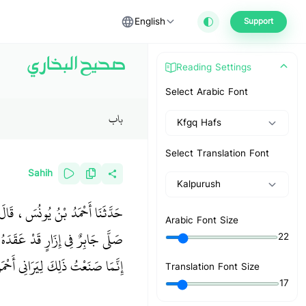
English
Support
صحيح البخاري
Reading Settings
Select Arabic Font
باب
Kfgq Hafs
Select Translation Font
Sahih
Kalpurush
َنْ مُحَمَّدِ بْنِ الْمُنْكَدِرِ، قَالَ
Arabic Font Size
ِلٌ تُصَلِّي فِي إِزَارٍ وَاحِدٍ فَقَالَ
22
َى عَهْدِ النَّبِيِّ صلى الله عليه وسلم
Translation Font Size
17