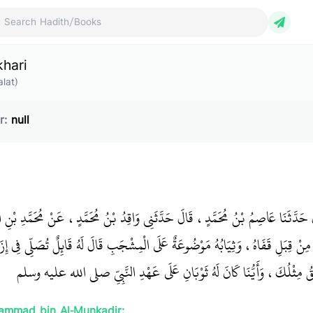
ch Hadith/Books
khari
lat)
r:
null
 بْنُ يُونُسَ، قَالَ حَدَّثَنَا عَاصِمُ بْنُ مُحَمَّدٍ، قَالَ حَدَّثَنِي وَاقِدُ بْنُ مُحَمَّدٍ، ع
إِزَارٍ قَدْ عَقَدَهُ مِنْ قِبَلِ قَفَاهُ، وَثِيَابُهُ مَوْضُوعَةٌ عَلَى الْمِشْجَبِ قَالَ لَهُ قَائ
إِنَّمَا صَنَعْتُ ذَلِكَ لِيَرَانِي أَحْمَقُ مِثْلُكَ، وَأَيُّنَا كَانَ لَهُ ثَوْبَانِ عَل
ammad bin Al-Munkadir: