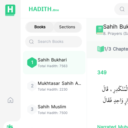
HADITH.
One
Sear
Sahih Bu
Books
Sections
8
.
Prayers (Sa
1
/
3
Chapte
Sahih Bukhari
1
Total Hadith:
7563
349
Mukhtasar Sahih Al-
2
حَدَّثَنَا أَحْمَدُ
Bukhari
Total Hadith:
2230
صَلَّى جَابِرٌ فِي 
Sahih Muslim
3
Total Hadith:
7500
Narrated Muh