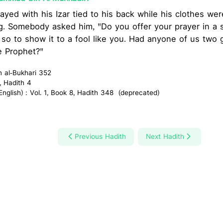
ayed with his Izar tied to his back while his clothes we
. Somebody asked him, "Do you offer your prayer in a s
id so to show it to a fool like you. Had anyone of us two
he Prophet?"
h al-Bukhari 352
, Hadith 4
glish) : Vol. 1, Book 8, Hadith 348 (deprecated)
Previous Hadith
Next Hadith