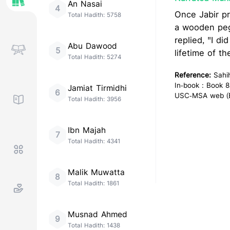
An Nasai
4
Once Jabir pr
Total Hadith:
5758
a wooden peg
replied, "I d
Abu Dawood
5
lifetime of t
Total Hadith:
5274
Reference:
Sahi
In-book : Book 8
Jamiat Tirmidhi
6
USC-MSA web (En
Total Hadith:
3956
Ibn Majah
7
Total Hadith:
4341
Malik Muwatta
8
Total Hadith:
1861
Musnad Ahmed
9
Total Hadith:
1438