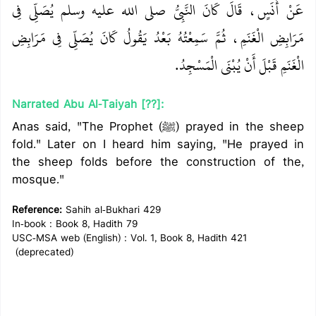
عَنْ أَنَسٍ، قَالَ كَانَ النَّبِيُّ صلى الله عليه وسلم يُصَلِّي فِي
مَرَابِضِ الْغَنَمِ، ثُمَّ سَمِعْتُهُ بَعْدُ يَقُولُ كَانَ يُصَلِّي فِي مَرَابِضِ
الْغَنَمِ قَبْلَ أَنْ يُبْنَى الْمَسْجِدُ‏.‏
Narrated Abu Al-Taiyah [??]:
Anas said, "The Prophet (ﷺ) prayed in the sheep
fold." Later on I heard him saying, "He prayed in
the sheep folds before the construction of the,
mosque."
Reference:
Sahih al-Bukhari 429
In-book : Book 8, Hadith 79
USC-MSA web (English) : Vol. 1, Book 8, Hadith 421
(deprecated)