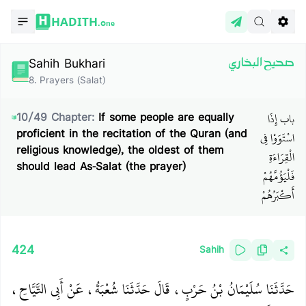
HADITH.
One
Sahih Bukhari
صحيح البخاري
8
.
Prayers (Salat)
باب إِذَا
10
/
49
Chapter:
If some people are equally
proficient in the recitation of the Quran (and
اسْتَوَوْا فِي
religious knowledge), the oldest of them
الْقِرَاءَةِ
should lead As-Salat (the prayer)
فَلْيَؤُمَّهُمْ
أَكْبَرُهُمْ
424
Sahih
حَدَّثَنَا سُلَيْمَانُ بْنُ حَرْبٍ، قَالَ حَدَّثَنَا شُعْبَةُ، عَنْ أَبِي التَّيَّاحِ،