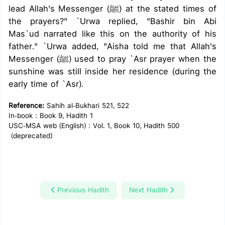
lead Allah's Messenger (ﷺ) at the stated times of
the prayers?" `Urwa replied, "Bashir bin Abi
Mas`ud narrated like this on the authority of his
father." `Urwa added, "Aisha told me that Allah's
Messenger (ﷺ) used to pray `Asr prayer when the
sunshine was still inside her residence (during the
early time of `Asr).
Reference:
Sahih al-Bukhari 521, 522
In-book : Book 9, Hadith 1
USC-MSA web (English) : Vol. 1, Book 10, Hadith 500
(deprecated)
Previous Hadith
Next Hadith