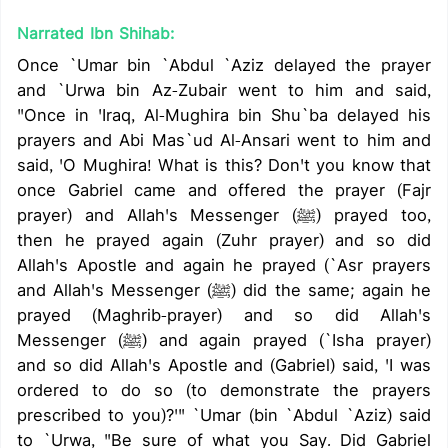
Narrated Ibn Shihab:
Once `Umar bin `Abdul `Aziz delayed the prayer
and `Urwa bin Az-Zubair went to him and said,
"Once in 'Iraq, Al-Mughira bin Shu`ba delayed his
prayers and Abi Mas`ud Al-Ansari went to him and
said, 'O Mughira! What is this? Don't you know that
once Gabriel came and offered the prayer (Fajr
prayer) and Allah's Messenger (ﷺ) prayed too,
then he prayed again (Zuhr prayer) and so did
Allah's Apostle and again he prayed (`Asr prayers
and Allah's Messenger (ﷺ) did the same; again he
prayed (Maghrib-prayer) and so did Allah's
Messenger (ﷺ) and again prayed (`Isha prayer)
and so did Allah's Apostle and (Gabriel) said, 'I was
ordered to do so (to demonstrate the prayers
prescribed to you)?'" `Umar (bin `Abdul `Aziz) said
to `Urwa, "Be sure of what you Say. Did Gabriel