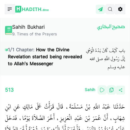
HADITH.
One
Sahih Bukhari
صحيح البخاري
9
.
Times of the Prayers
باب كَيْفَ كَانَ بَدْءُ الْوَحْىِ
1
/
1
Chapter:
How the Divine
Revelation started being revealed
إِلَى رَسُولِ اللَّهِ صلى الله
to Allah's Messenger
عليه وسلم
513
Sahih
حَدَّثَنَا عَبْدُ اللَّهِ بْنُ مَسْلَمَةَ، قَالَ قَرَأْتُ عَلَى مَالِكٍ عَنِ ابْنِ
شِهَابٍ، أَنَّ عُمَرَ بْنَ عَبْدِ الْعَزِيزِ، أَخَّرَ الصَّلاَةَ يَوْمًا، فَدَخَلَ
عَلَيْهِ عُرْوَةُ بْنُ الزُّبَيْرِ، فَأَخْبَرَهُ أَنَّ الْمُغِيرَةَ بْنَ شُعْبَةَ أَخَّرَ الصَّلاَةَ