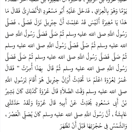
يَوْمًا وَهْوَ بِالْعِرَاقِ، فَدَخَلَ عَلَيْهِ أَبُو مَسْعُودٍ الأَنْصَارِيُّ فَقَالَ مَا
هَذَا يَا مُغِيرَةُ أَلَيْسَ قَدْ عَلِمْتَ أَنَّ جِبْرِيلَ نَزَلَ فَصَلَّى، فَصَلَّى
رَسُولُ اللَّهِ صلى الله عليه وسلم ثُمَّ صَلَّى فَصَلَّى رَسُولُ اللَّهِ صلى
الله عليه وسلم ثُمَّ صَلَّى فَصَلَّى رَسُولُ اللَّهِ صلى الله عليه وسلم
ثُمَّ صَلَّى فَصَلَّى رَسُولُ اللَّهِ صلى الله عليه وسلم ثُمَّ صَلَّى فَصَلَّى
‏‏‏ فَقَالَ
‏ بِهَذَا أُمِرْتُ ‏"
رَسُولُ اللَّهِ صلى الله عليه وسلم ثُمَّ قَالَ ‏
عُمَرُ لِعُرْوَةَ اعْلَمْ مَا تُحَدِّثُ أَوَإِنَّ جِبْرِيلَ هُوَ أَقَامَ لِرَسُولِ اللَّهِ
صلى الله عليه وسلم وَقْتَ الصَّلاَةِ‏‏ قَالَ عُرْوَةُ كَذَلِكَ كَانَ بَشِيرُ
بْنُ أَبِي مَسْعُودٍ يُحَدِّثُ عَنْ أَبِيهِ‏‏ قَالَ عُرْوَةُ وَلَقَدْ حَدَّثَتْنِي
عَائِشَةُ، أَنَّ رَسُولَ اللَّهِ صلى الله عليه وسلم كَانَ يُصَلِّي الْعَصْرَ،
وَالشَّمْسُ فِي حُجْرَتِهَا قَبْلَ أَنْ تَظْهَرَ‏‏