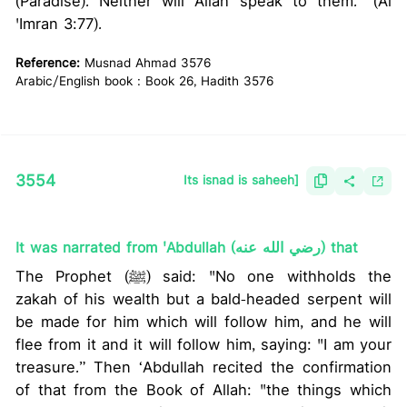
(Paradise). Neither will Allah speak to them.” (Al
'Imran 3:77).
Reference:
Musnad Ahmad 3576
Arabic/English book : Book 26, Hadith 3576
3554
Its isnad is saheeh]
It was narrated from 'Abdullah (رضي الله عنه) that
The Prophet (ﷺ) said: "No one withholds the
zakah of his wealth but a bald-headed serpent will
be made for him which will follow him, and he will
flee from it and it will follow him, saying: "I am your
treasure.” Then ‘Abdullah recited the confirmation
of that from the Book of Allah: "the things which