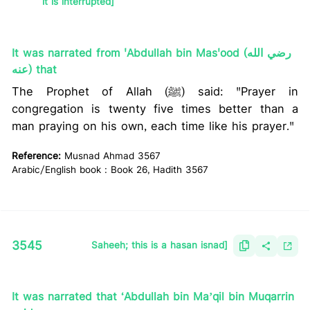
it is interrupted]
It was narrated from 'Abdullah bin Mas'ood (رضي الله
عنه) that
The Prophet of Allah (ﷺ) said: "Prayer in
congregation is twenty five times better than a
man praying on his own, each time like his prayer."
Reference:
Musnad Ahmad 3567
Arabic/English book : Book 26, Hadith 3567
3545
Saheeh; this is a hasan isnad]
It was narrated that ‘Abdullah bin Maʼqil bin Muqarrin