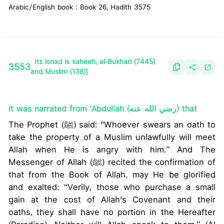
Arabic/English book : Book 26, Hadith 3575
Its isnad is saheeh, al-Bukhari (7445)
3553
and Muslim (138)]
It was narrated from ‘Abdullah (رضي الله عنه) that
The Prophet (ﷺ) said: "Whoever swears an oath to
take the property of a Muslim unlawfully will meet
Allah when He is angry with him.” And The
Messenger of Allah (ﷺ) recited the confirmation of
that from the Book of Allah, may He be glorified
and exalted: “Verily, those who purchase a small
gain at the cost of Allah's Covenant and their
oaths, they shall have no portion in the Hereafter