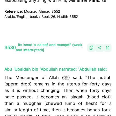
associating anything with Him, will enter Paradise.
Reference:
Musnad Ahmad 3552
Arabic/English book : Book 26, Hadith 3552
Its isnad is da'eef and munqati’ (weak
3530
and interrupted)]
Abu 'Ubaidah bin 'Abdullah narrated: 'Abdullah said:
The Messenger of Allah (ﷺ) said: “The nutfah
(sperm drop) remains in the uterus for forty days
as it is without changing. Then when forty days
have passed, it becomes an 'alaqah (blood clot),
then a mudghair (chewed lump of flesh) for a
similar length of time, then it becomes bones for a