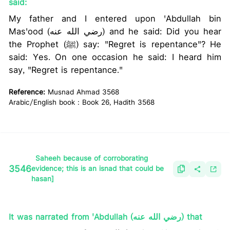
said:
My father and I entered upon 'Abdullah bin
Mas'ood (رضي الله عنه) and he said: Did you hear
the Prophet (ﷺ) say: "Regret is repentance"? He
said: Yes. On one occasion he said: I heard him
say, "Regret is repentance."
Reference:
Musnad Ahmad 3568
Arabic/English book : Book 26, Hadith 3568
Saheeh because of corroborating
3546
evidence; this is an isnad that could be
hasan]
It was narrated from 'Abdullah (رضي الله عنه) that