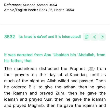
Reference:
Musnad Ahmad 3554
Arabic/English book : Book 26, Hadith 3554
3532
Its isnad is da’eef and it is interrupted]
It was narrated from Abu 'Ubaidah bin 'Abdullah, from
his father, that
The mushrikeen distracted the Prophet (ﷺ) from
four prayers on the day of al-Khandaq, until as
much of the night as Allah willed had passed. Then
he ordered Bilal to give the adhan, then he gave
the iqamah and prayed Zuhr, then he gave the
iqamah and prayed ‘Asr, then he gave the iqamah
and prayed Maghrib, then he gave the iqamah and