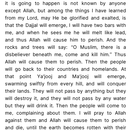
it is going to happen is not known by anyone
except Allah, but among the things I have learned
from my Lord, may He be glorified and exalted, is
that the Dajjal will emerge, I will have two bars with
me, and when he sees me he will melt like lead,
and thus Allah will cause him to perish. And the
rocks and trees will say: “O Muslim, there is a
disbeliever beneath me, come and kill him.” Thus
Allah will cause them to perish. Then the people
will go back to their countries and homelands. At
that point Ya'jooj and Ma‘jooj will emerge,
swarming swiftly from every hill, and will conquer
their lands. They will not pass by anything but they
will destroy it, and they will not pass by any water
but they will drink it. Then the people will come to
me, complaining about them. I will pray to Allah
against them and Allah will cause them to perish
and die, until the earth becomes rotten with their