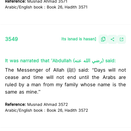
Reference:
Musnad Ahmad 3571
Arabic/English book : Book 26, Hadith 3571
3549
Its isnad is hasan]
It was narrated that 'Abdullah (رضي الله عنه) said:
The Messenger of Allah (ﷺ) said: “Days will not
cease and time will not end until the Arabs are
ruled by a man from my family whose name is the
same as mine.”
Reference:
Musnad Ahmad 3572
Arabic/English book : Book 26, Hadith 3572