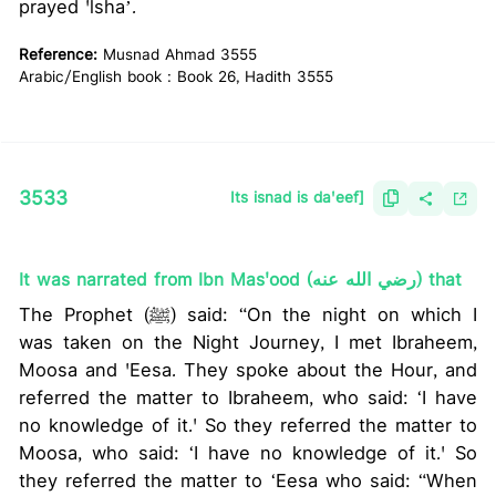
prayed 'lshaʼ.
Reference:
Musnad Ahmad 3555
Arabic/English book : Book 26, Hadith 3555
3533
Its isnad is da'eef]
It was narrated from Ibn Mas'ood (رضي الله عنه) that
The Prophet (ﷺ) said: “On the night on which I
was taken on the Night Journey, I met Ibraheem,
Moosa and 'Eesa. They spoke about the Hour, and
referred the matter to Ibraheem, who said: ‘I have
no knowledge of it.' So they referred the matter to
Moosa, who said: ‘I have no knowledge of it.' So
they referred the matter to ‘Eesa who said: “When