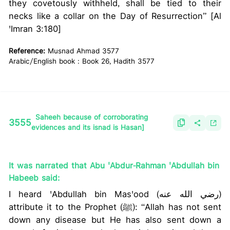
they covetously withheld, shall be tied to their
necks like a collar on the Day of Resurrection” [Al
'Imran 3:180]
Reference:
Musnad Ahmad 3577
Arabic/English book : Book 26, Hadith 3577
Saheeh because of corroborating
3555
evidences and its isnad is Hasan]
It was narrated that Abu 'Abdur-Rahman 'Abdullah bin
Habeeb said:
I heard 'Abdullah bin Mas'ood (رضي الله عنه)
attribute it to the Prophet (ﷺ): “Allah has not sent
down any disease but He has also sent down a