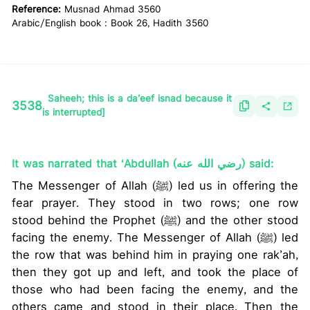
Reference:
Musnad Ahmad 3560
Arabic/English book : Book 26, Hadith 3560
Saheeh; this is a da’eef isnad because it
3538
is interrupted]
It was narrated that ‘Abdullah (رضي الله عنه) said:
The Messenger of Allah (ﷺ) led us in offering the
fear prayer. They stood in two rows; one row
stood behind the Prophet (ﷺ) and the other stood
facing the enemy. The Messenger of Allah (ﷺ) led
the row that was behind him in praying one rak’ah,
then they got up and left, and took the place of
those who had been facing the enemy, and the
others came and stood in their place. Then the