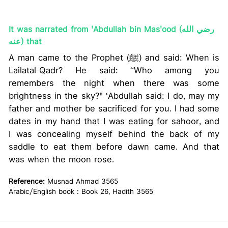
It was narrated from 'Abdullah bin Mas'ood (رضي الله
عنه) that
A man came to the Prophet (ﷺ) and said: When is
Lailatal-Qadr? He said: “Who among you
remembers the night when there was some
brightness in the sky?" ‘Abdullah said: I do, may my
father and mother be sacrificed for you. I had some
dates in my hand that I was eating for sahoor, and
I was concealing myself behind the back of my
saddle to eat them before dawn came. And that
was when the moon rose.
Reference:
Musnad Ahmad 3565
Arabic/English book : Book 26, Hadith 3565