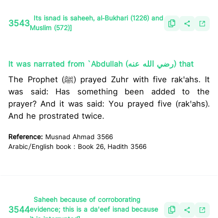
Its isnad is saheeh, al-Bukhari (1226) and
3543
Muslim (572)]
It was narrated from `Abdullah (رضي الله عنه) that
The Prophet (ﷺ) prayed Zuhr with five rak'ahs. It
was said: Has something been added to the
prayer? And it was said: You prayed five (rak'ahs).
And he prostrated twice.
Reference:
Musnad Ahmad 3566
Arabic/English book : Book 26, Hadith 3566
Saheeh because of corroborating
3544
evidence; this is a da'eef isnad because