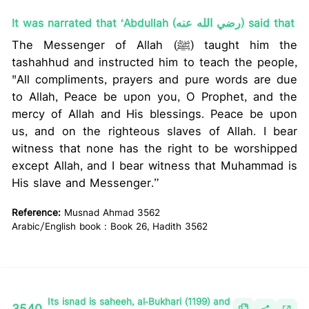
It was narrated that ‘Abdullah (رضي الله عنه) said that
The Messenger of Allah (ﷺ) taught him the
tashahhud and instructed him to teach the people,
"All compliments, prayers and pure words are due
to Allah, Peace be upon you, O Prophet, and the
mercy of Allah and His blessings. Peace be upon
us, and on the righteous slaves of Allah. I bear
witness that none has the right to be worshipped
except Allah, and I bear witness that Muhammad is
His slave and Messenger.”
Reference:
Musnad Ahmad 3562
Arabic/English book : Book 26, Hadith 3562
Its isnad is saheeh, al-Bukhari (1199) and