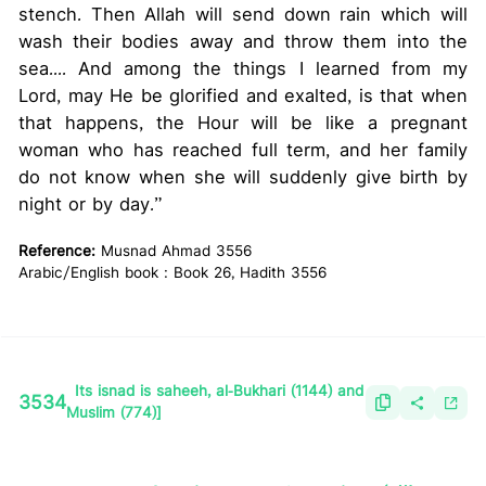
stench. Then Allah will send down rain which will
wash their bodies away and throw them into the
sea.... And among the things I learned from my
Lord, may He be glorified and exalted, is that when
that happens, the Hour will be like a pregnant
woman who has reached full term, and her family
do not know when she will suddenly give birth by
night or by day.”
Reference:
Musnad Ahmad 3556
Arabic/English book : Book 26, Hadith 3556
Its isnad is saheeh, al-Bukhari (1144) and
3534
Muslim (774)]