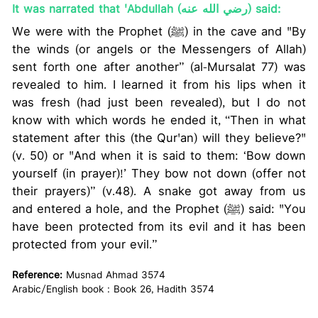
It was narrated that 'Abdullah (رضي الله عنه) said:
We were with the Prophet (ﷺ) in the cave and "By
the winds (or angels or the Messengers of Allah)
sent forth one after another” (al-Mursalat 77) was
revealed to him. I learned it from his lips when it
was fresh (had just been revealed), but I do not
know with which words he ended it, “Then in what
statement after this (the Qur'an) will they believe?"
(v. 50) or "And when it is said to them: ‘Bow down
yourself (in prayer)!’ They bow not down (offer not
their prayers)” (v.48). A snake got away from us
and entered a hole, and the Prophet (ﷺ) said: "You
have been protected from its evil and it has been
protected from your evil.”
Reference:
Musnad Ahmad 3574
Arabic/English book : Book 26, Hadith 3574