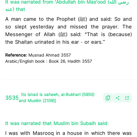
It was narrated from 'Abdullah bin Mas'ood (رضي الله
عنه) that
A man came to the Prophet (ﷺ) and said: So and
so slept yesterday and missed the prayer. The
Messenger of Allah (ﷺ) said: "That is (because)
the Shaitan urinated in his ear - or ears.”
Reference:
Musnad Ahmad 3557
Arabic/English book : Book 26, Hadith 3557
Its isnad is saheeh, al-Bukhari (5950)
3535
and Muslim (2109)]
It was narrated that Muslim bin Subaih said:
I was with Masrooq in a house in which there was