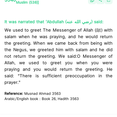
3540
Muslim (538)]
It was narrated that 'Abdullah (رضي الله عنه) said:
We used to greet The Messenger of Allah (ﷺ) with
salam when he was praying, and he would return
the greeting. When we came back from being with
the Negus, we greeted him with salam and he did
not return the greeting. We said:O Messenger of
Allah, we used to greet you when you were
praying and you would return the greeting. He
said: "There is sufficient preoccupation in the
prayer."
Reference:
Musnad Ahmad 3563
Arabic/English book : Book 26, Hadith 3563