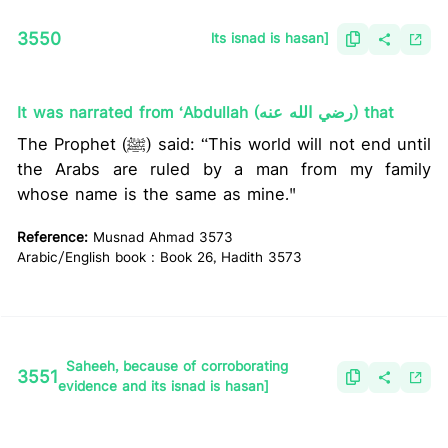
3550
lts isnad is hasan]
It was narrated from ‘Abdullah (رضي الله عنه) that
The Prophet (ﷺ) said: “This world will not end until
the Arabs are ruled by a man from my family
whose name is the same as mine."
Reference:
Musnad Ahmad 3573
Arabic/English book : Book 26, Hadith 3573
Saheeh, because of corroborating
3551
evidence and its isnad is hasan]