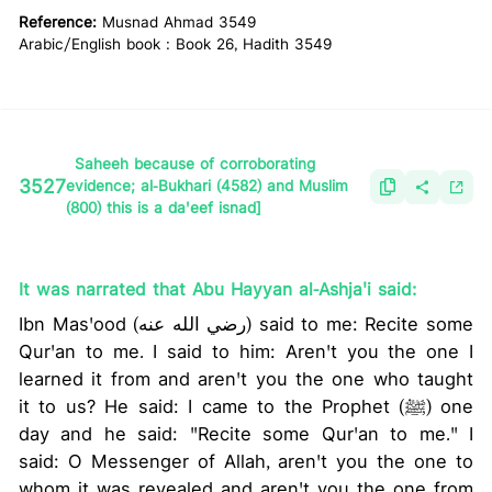
Reference:
Musnad Ahmad 3549
Arabic/English book : Book 26, Hadith 3549
Saheeh because of corroborating
3527
evidence; al-Bukhari (4582) and Muslim
(800) this is a da'eef isnad]
It was narrated that Abu Hayyan al-Ashja'i said:
Ibn Mas'ood (رضي الله عنه) said to me: Recite some
Qur'an to me. I said to him: Aren't you the one I
learned it from and aren't you the one who taught
it to us? He said: I came to the Prophet (ﷺ) one
day and he said: "Recite some Qur'an to me." I
said: O Messenger of Allah, aren't you the one to
whom it was revealed and aren't you the one from