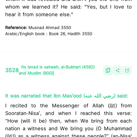
whom we learned it? He said: "Yes, but I love to
hear it from someone else."
Reference:
Musnad Ahmad 3550
Arabic/English book : Book 26, Hadith 3550
Its isnad is saheeh, al-Bukhari (4582)
3528
and Muslim (800)]
It was narrated that Ibn Mas'ood (رضي الله عنه) said:
I recited to the Messenger of Allah (ﷺ) from
Sooratan-Nisa’, and when I reached this verse:
“How (will it be) then, when We bring from each
nation a witness and We bring you (O Muhammad
(ﷺ)) as a witness against these people?” (an-Nisa'