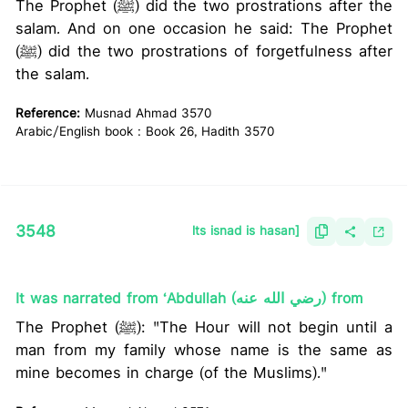
The Prophet (ﷺ) did the two prostrations after the
salam. And on one occasion he said: The Prophet
(ﷺ) did the two prostrations of forgetfulness after
the salam.
Reference:
Musnad Ahmad 3570
Arabic/English book : Book 26, Hadith 3570
3548
lts isnad is hasan]
It was narrated from ‘Abdullah (رضي الله عنه) from
The Prophet (ﷺ): "The Hour will not begin until a
man from my family whose name is the same as
mine becomes in charge (of the Muslims)."