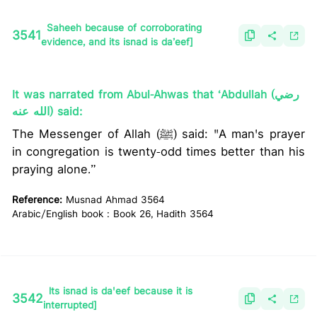
Saheeh because of corroborating
3541
evidence, and its isnad is da’eef]
It was narrated from Abul-Ahwas that ‘Abdullah (رضي
الله عنه) said:
The Messenger of Allah (ﷺ) said: "A man's prayer
in congregation is twenty-odd times better than his
praying alone.”
Reference:
Musnad Ahmad 3564
Arabic/English book : Book 26, Hadith 3564
lts isnad is da'eef because it is
3542
interrupted]