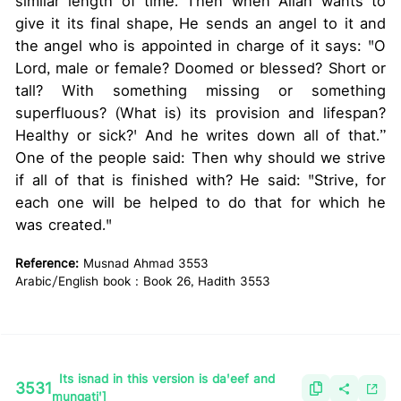
similar length of time. Then when Allah wants to
give it its final shape, He sends an angel to it and
the angel who is appointed in charge of it says: "O
Lord, male or female? Doomed or blessed? Short or
tall? With something missing or something
superfluous? (What is) its provision and lifespan?
Healthy or sick?' And he writes down all of that.”
One of the people said: Then why should we strive
if all of that is finished with? He said: "Strive, for
each one will be helped to do that for which he
was created."
Reference:
Musnad Ahmad 3553
Arabic/English book : Book 26, Hadith 3553
Its isnad in this version is da'eef and
3531
munqati']