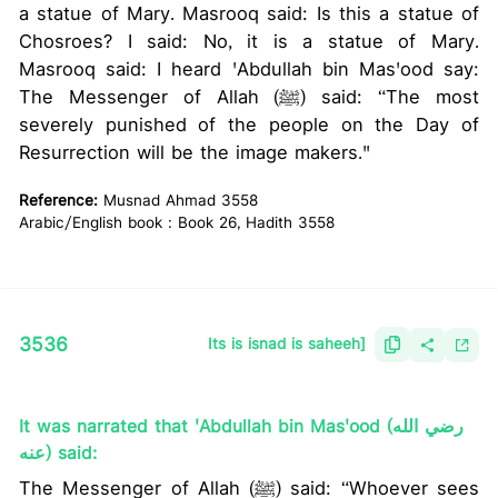
a statue of Mary. Masrooq said: Is this a statue of
Chosroes? I said: No, it is a statue of Mary.
Masrooq said: I heard 'Abdullah bin Mas'ood say:
The Messenger of Allah (ﷺ) said: “The most
severely punished of the people on the Day of
Resurrection will be the image makers."
Reference:
Musnad Ahmad 3558
Arabic/English book : Book 26, Hadith 3558
3536
Its is isnad is saheeh]
It was narrated that 'Abdullah bin Mas'ood (رضي الله
عنه) said:
The Messenger of Allah (ﷺ) said: “Whoever sees