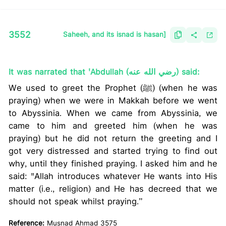
3552
Saheeh, and its isnad is hasan]
It was narrated that 'Abdullah (رضي الله عنه) said:
We used to greet the Prophet (ﷺ) (when he was
praying) when we were in Makkah before we went
to Abyssinia. When we came from Abyssinia, we
came to him and greeted him (when he was
praying) but he did not return the greeting and I
got very distressed and started trying to find out
why, until they finished praying. I asked him and he
said: "Allah introduces whatever He wants into His
matter (i.e., religion) and He has decreed that we
should not speak whilst praying.”
Reference:
Musnad Ahmad 3575