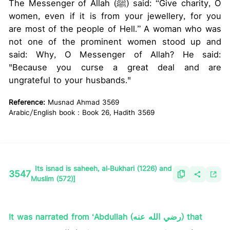
The Messenger of Allah (ﷺ) said: “Give charity, O
women, even if it is from your jewellery, for you
are most of the people of Hell.” A woman who was
not one of the prominent women stood up and
said: Why, O Messenger of Allah? He said:
"Because you curse a great deal and are
ungrateful to your husbands."
Reference:
Musnad Ahmad 3569
Arabic/English book : Book 26, Hadith 3569
Its isnad is saheeh, al-Bukhari (1226) and
3547
Muslim (572)]
It was narrated from ‘Abdullah (رضي الله عنه) that