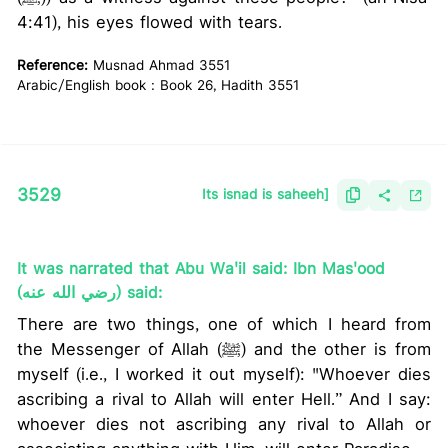
4:41), his eyes flowed with tears.
Reference:
Musnad Ahmad 3551
Arabic/English book : Book 26, Hadith 3551
3529
Its isnad is saheeh]
It was narrated that Abu Wa'il said: Ibn Mas'ood
(رضي الله عنه) said:
There are two things, one of which I heard from
the Messenger of Allah (ﷺ) and the other is from
myself (i.e., I worked it out myself): "Whoever dies
ascribing a rival to Allah will enter Hell.” And I say:
whoever dies not ascribing any rival to Allah or