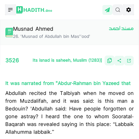
HADITH.
One
Musnad Ahmed
مسند احمد
26
.
'Musnad of Abdullah bin Mas''ood'
3526
Its isnad is saheeh, Muslim (1283)]
It was narrated from "Abdur-Rahman bin Yazeed that
Abdullah recited the Talbiyah when he moved on
from Muzdalifah, and it was said: is this man a
Bedouin? 'Abdullah said: Have people forgotten or
gone astray? I heard the one to whom Sooratal-
Baqarah was revealed saying in this place: “Labbaik
Allahumma labbaik.”