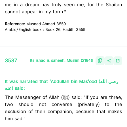
me in a dream has truly seen me, for the Shaitan
cannot appear in my form."
Reference:
Musnad Ahmad 3559
Arabic/English book : Book 26, Hadith 3559
3537
Its isnad is saheeh, Muslim (2184)]
It was narrated that 'Abdullah bin Mas'ood (رضي الله
عنه) said:
The Messenger of Allah (ﷺ) said: "If you are three,
two should not converse (privately) to the
exclusion of their companion, because that makes
him sad."