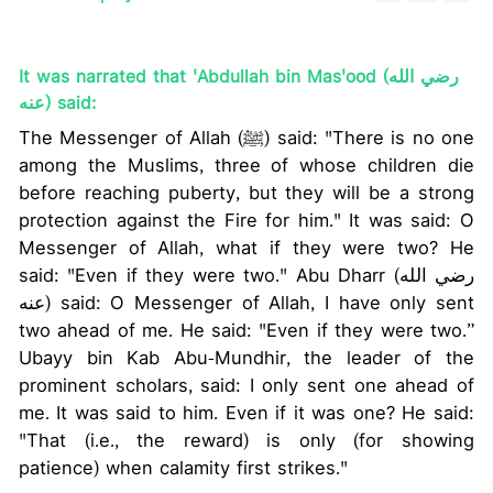
It was narrated that 'Abdullah bin Mas'ood (رضي الله
عنه) said:
The Messenger of Allah (ﷺ) said: "There is no one
among the Muslims, three of whose children die
before reaching puberty, but they will be a strong
protection against the Fire for him." It was said: O
Messenger of Allah, what if they were two? He
said: "Even if they were two." Abu Dharr (رضي الله
عنه) said: O Messenger of Allah, I have only sent
two ahead of me. He said: "Even if they were two.”
Ubayy bin Kab Abu-Mundhir, the leader of the
prominent scholars, said: I only sent one ahead of
me. It was said to him. Even if it was one? He said:
"That (i.e., the reward) is only (for showing
patience) when calamity first strikes."