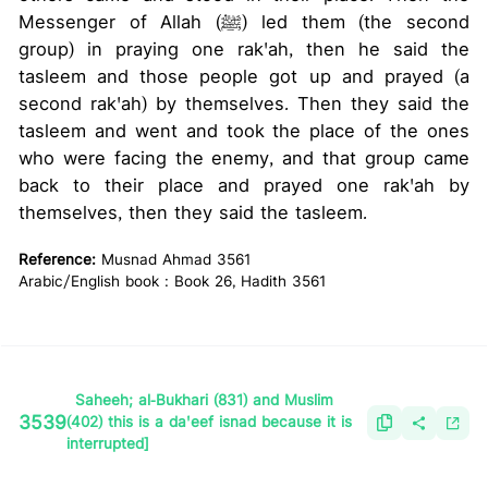
Messenger of Allah (ﷺ) led them (the second
group) in praying one rak'ah, then he said the
tasleem and those people got up and prayed (a
second rak'ah) by themselves. Then they said the
tasleem and went and took the place of the ones
who were facing the enemy, and that group came
back to their place and prayed one rak'ah by
themselves, then they said the tasleem.
Reference:
Musnad Ahmad 3561
Arabic/English book : Book 26, Hadith 3561
Saheeh; al-Bukhari (831) and Muslim
3539
(402) this is a da'eef isnad because it is
interrupted]