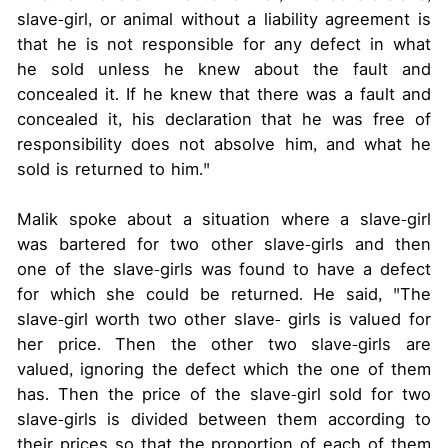
slave-girl, or animal without a liability agreement is
that he is not responsible for any defect in what
he sold unless he knew about the fault and
concealed it. If he knew that there was a fault and
concealed it, his declaration that he was free of
responsibility does not absolve him, and what he
sold is returned to him."
Malik spoke about a situation where a slave-girl
was bartered for two other slave-girls and then
one of the slave-girls was found to have a defect
for which she could be returned. He said, "The
slave-girl worth two other slave- girls is valued for
her price. Then the other two slave-girls are
valued, ignoring the defect which the one of them
has. Then the price of the slave-girl sold for two
slave-girls is divided between them according to
their prices so that the proportion of each of them