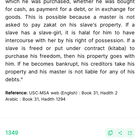
which he was purchased, whether he was bought
for cash, as payment for a debt, or in exchange for
goods. This is possible because a master is not
asked to pay zakat on his slave's property. If a
slave has a slave-girl, it is halal for him to have
intercourse with her by his right of possession. If a
slave is freed or put under contract (kitaba) to
purchase his freedom, then his property goes with
him. If he becomes bankrupt, his creditors take his
property and his master is not liable for any of his
debts."
Reference:
USC-MSA web (English) : Book 31, Hadith 2
Arabic : Book 31, Hadith 1294
1349