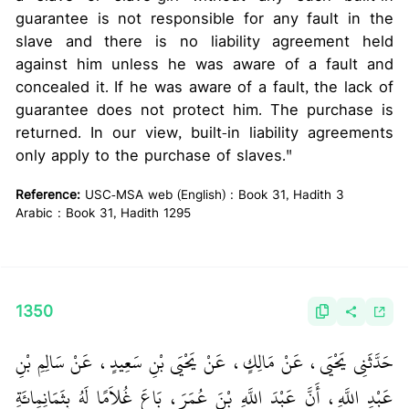
guarantee is not responsible for any fault in the
slave and there is no liability agreement held
against him unless he was aware of a fault and
concealed it. If he was aware of a fault, the lack of
guarantee does not protect him. The purchase is
returned. In our view, built-in liability agreements
only apply to the purchase of slaves."
Reference:
USC-MSA web (English) : Book 31, Hadith 3
Arabic : Book 31, Hadith 1295
1350
حَدَّثَنِي يَحْيَى، عَنْ مَالِكٍ، عَنْ يَحْيَى بْنِ سَعِيدٍ، عَنْ سَالِمِ بْنِ
عَبْدِ اللَّهِ، أَنَّ عَبْدَ اللَّهِ بْنَ عُمَرَ، بَاعَ غُلاَمًا لَهُ بِثَمَانِمِائَةِ