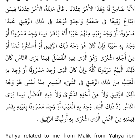
لأَنَّهُ ضَامِنٌ لَهُ وَهَذَا الأَمْرُ عِنْدَنَا ‏.‏ قَالَ مَالِكٌ الأَمْرُ عِنْدَنَا فِيمَنِ
ابْتَاعَ رَقِيقًا فِي صَفْقَةٍ وَاحِدَةٍ فَوَجَدَ فِي ذَلِكَ الرَّقِيقِ عَبْدًا
مَسْرُوقًا أَوْ وَجَدَ بِعَبْدٍ مِنْهُمْ عَيْبًا أَنَّهُ يُنْظَرُ فِيمَا وُجِدَ مَسْرُوقًا أَوْ
وَجَدَ بِهِ عَيْبًا فَإِنْ كَانَ هُوَ وَجْهَ ذَلِكَ الرَّقِيقِ أَوْ أَكْثَرَهُ ثَمَنًا أَوْ
مِنْ أَجْلِهِ اشْتَرَى وَهُوَ الَّذِي فِيهِ الْفَضْلُ فِيمَا يَرَى النَّاسُ كَانَ
ذَلِكَ الْبَيْعُ مَرْدُودًا كُلُّهُ وَإِنْ كَانَ الَّذِي وُجِدَ مَسْرُوقًا أَوْ وُجِدَ بِهِ
الْعَيْبُ مِنْ ذَلِكَ الرَّقِيقِ فِي الشَّىْءِ الْيَسِيرِ مِنْهُ لَيْسَ هُوَ وَجْهَ
ذَلِكَ الرَّقِيقِ وَلاَ مِنْ أَجْلِهِ اشْتُرِيَ وَلاَ فِيهِ الْفَضْلُ فِيمَا يَرَى
النَّاسُ رُدَّ ذَلِكَ الَّذِي وُجِدَ بِهِ الْعَيْبُ أَوْ وُجِدَ مَسْرُوقًا بِعَيْنِهِ بِقَدْرِ
قِيمَتِهِ مِنَ الثَّمَنِ الَّذِي اشْتَرَى بِهِ أُولَئِكَ الرَّقِيقَ ‏.‏
Yahya related to me from Malik from Yahya ibn