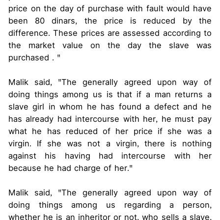
price on the day of purchase with fault would have
been 80 dinars, the price is reduced by the
difference. These prices are assessed according to
the market value on the day the slave was
purchased . "
Malik said, "The generally agreed upon way of
doing things among us is that if a man returns a
slave girl in whom he has found a defect and he
has already had intercourse with her, he must pay
what he has reduced of her price if she was a
virgin. If she was not a virgin, there is nothing
against his having had intercourse with her
because he had charge of her."
Malik said, "The generally agreed upon way of
doing things among us regarding a person,
whether he is an inheritor or not, who sells a slave,