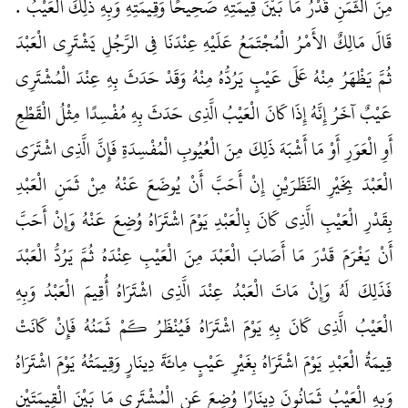
مِنَ الثَّمَنِ قَدْرُ مَا بَيْنَ قِيمَتِهِ صَحِيحًا وَقِيمَتِهِ وَبِهِ ذَلِكَ الْعَيْبُ ‏.‏
قَالَ مَالِكٌ الأَمْرُ الْمُجْتَمَعُ عَلَيْهِ عِنْدَنَا فِي الرَّجُلِ يَشْتَرِي الْعَبْدَ
ثُمَّ يَظْهَرُ مِنْهُ عَلَى عَيْبٍ يَرُدُّهُ مِنْهُ وَقَدْ حَدَثَ بِهِ عِنْدَ الْمُشْتَرِي
عَيْبٌ آخَرُ إِنَّهُ إِذَا كَانَ الْعَيْبُ الَّذِي حَدَثَ بِهِ مُفْسِدًا مِثْلُ الْقَطْعِ
أَوِ الْعَوَرِ أَوْ مَا أَشْبَهَ ذَلِكَ مِنَ الْعُيُوبِ الْمُفْسِدَةِ فَإِنَّ الَّذِي اشْتَرَى
الْعَبْدَ بِخَيْرِ النَّظَرَيْنِ إِنْ أَحَبَّ أَنْ يُوضَعَ عَنْهُ مِنْ ثَمَنِ الْعَبْدِ
بِقَدْرِ الْعَيْبِ الَّذِي كَانَ بِالْعَبْدِ يَوْمَ اشْتَرَاهُ وُضِعَ عَنْهُ وَإِنْ أَحَبَّ
أَنْ يَغْرَمَ قَدْرَ مَا أَصَابَ الْعَبْدَ مِنَ الْعَيْبِ عِنْدَهُ ثُمَّ يَرُدُّ الْعَبْدَ
فَذَلِكَ لَهُ وَإِنْ مَاتَ الْعَبْدُ عِنْدَ الَّذِي اشْتَرَاهُ أُقِيمَ الْعَبْدُ وَبِهِ
الْعَيْبُ الَّذِي كَانَ بِهِ يَوْمَ اشْتَرَاهُ فَيُنْظَرُ كَمْ ثَمَنُهُ فَإِنْ كَانَتْ
قِيمَةُ الْعَبْدِ يَوْمَ اشْتَرَاهُ بِغَيْرِ عَيْبٍ مِائَةَ دِينَارٍ وَقِيمَتُهُ يَوْمَ اشْتَرَاهُ
وَبِهِ الْعَيْبُ ثَمَانُونَ دِينَارًا وُضِعَ عَنِ الْمُشْتَرِي مَا بَيْنَ الْقِيمَتَيْنِ