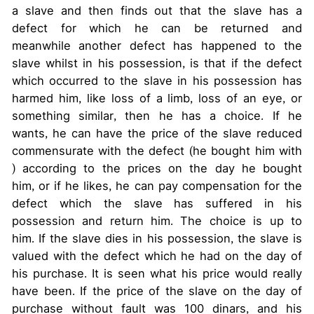
a slave and then finds out that the slave has a
defect for which he can be returned and
meanwhile another defect has happened to the
slave whilst in his possession, is that if the defect
which occurred to the slave in his possession has
harmed him, like loss of a limb, loss of an eye, or
something similar, then he has a choice. If he
wants, he can have the price of the slave reduced
commensurate with the defect (he bought him with
) according to the prices on the day he bought
him, or if he likes, he can pay compensation for the
defect which the slave has suffered in his
possession and return him. The choice is up to
him. If the slave dies in his possession, the slave is
valued with the defect which he had on the day of
his purchase. It is seen what his price would really
have been. If the price of the slave on the day of
purchase without fault was 100 dinars, and his