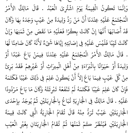
وَإِنَّمَا تَكُونُ الْقِيمَةُ يَوْمَ اشْتُرِيَ الْعَبْدُ ‏.‏ قَالَ مَالِكٌ الأَمْرُ
الْمُجْتَمَعُ عَلَيْهِ عِنْدَنَا أَنَّ مَنْ رَدَّ وَلِيدَةً مِنْ عَيْبٍ وَجَدَهُ بِهَا وَكَانَ
قَدْ أَصَابَهَا أَنَّهَا إِنْ كَانَتْ بِكْرًا فَعَلَيْهِ مَا نَقَصَ مِنْ ثَمَنِهَا وَإِنْ
كَانَتْ ثَيِّبًا فَلَيْسَ عَلَيْهِ فِي إِصَابَتِهِ إِيَّاهَا شَىْءٌ لأَنَّهُ كَانَ ضَامِنًا لَهَا
‏.‏ قَالَ مَالِكٌ الأَمْرُ الْمُجْتَمَعُ عَلَيْهِ عِنْدَنَا فِيمَنْ بَاعَ عَبْدًا أَوْ
وَلِيدَةً أَوْ حَيَوَانًا بِالْبَرَاءَةِ مِنْ أَهْلِ الْمِيرَاثِ أَوْ غَيْرِهِمْ فَقَدْ بَرِئَ
مِنْ كُلِّ عَيْبٍ فِيمَا بَاعَ إِلاَّ أَنْ يَكُونَ عَلِمَ فِي ذَلِكَ عَيْبًا فَكَتَمَهُ
فَإِنْ كَانَ عَلِمَ عَيْبًا فَكَتَمَهُ لَمْ تَنْفَعْهُ تَبْرِئَتُهُ وَكَانَ مَا بَاعَ مَرْدُودًا
عَلَيْهِ ‏.‏ قَالَ مَالِكٌ فِي الْجَارِيَةِ تُبَاعُ بِالْجَارِيَتَيْنِ ثُمَّ يُوجَدُ بِإِحْدَى
الْجَارِيَتَيْنِ عَيْبٌ تُرَدُّ مِنْهُ قَالَ تُقَامُ الْجَارِيَةُ الَّتِي كَانَتْ قِيمَةَ
الْجَارِيَتَيْنِ فَيُنْظَرُ كَمْ ثَمَنُهَا ثُمَّ تُقَامُ الْجَارِيَتَانِ بِغَيْرِ الْعَيْبِ