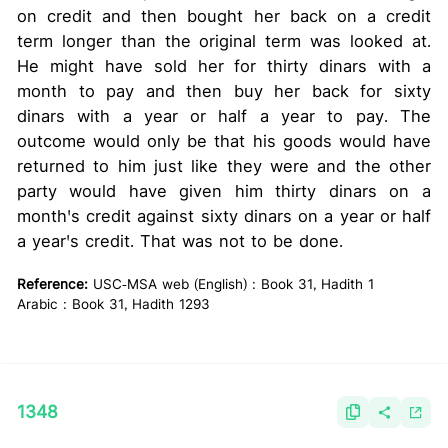
on credit and then bought her back on a credit
term longer than the original term was looked at.
He might have sold her for thirty dinars with a
month to pay and then buy her back for sixty
dinars with a year or half a year to pay. The
outcome would only be that his goods would have
returned to him just like they were and the other
party would have given him thirty dinars on a
month's credit against sixty dinars on a year or half
a year's credit. That was not to be done.
Reference:
USC-MSA web (English) : Book 31, Hadith 1
Arabic : Book 31, Hadith 1293
1348