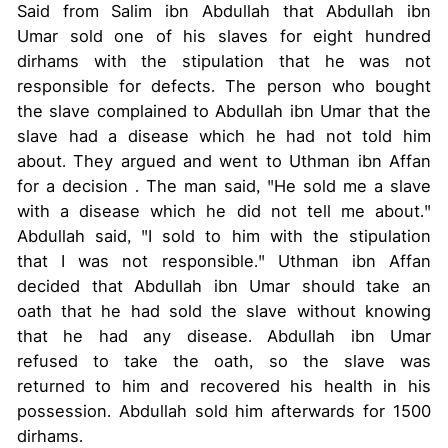
Said from Salim ibn Abdullah that Abdullah ibn
Umar sold one of his slaves for eight hundred
dirhams with the stipulation that he was not
responsible for defects. The person who bought
the slave complained to Abdullah ibn Umar that the
slave had a disease which he had not told him
about. They argued and went to Uthman ibn Affan
for a decision . The man said, "He sold me a slave
with a disease which he did not tell me about."
Abdullah said, "I sold to him with the stipulation
that I was not responsible." Uthman ibn Affan
decided that Abdullah ibn Umar should take an
oath that he had sold the slave without knowing
that he had any disease. Abdullah ibn Umar
refused to take the oath, so the slave was
returned to him and recovered his health in his
possession. Abdullah sold him afterwards for 1500
dirhams.