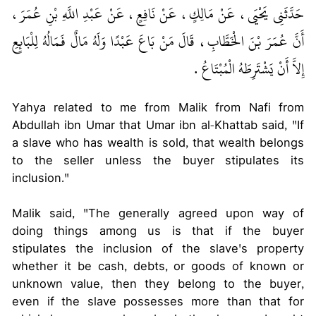
حَدَّثَنِي يَحْيَى، عَنْ مَالِكٍ، عَنْ نَافِعٍ، عَنْ عَبْدِ اللَّهِ بْنِ عُمَرَ،
أَنَّ عُمَرَ بْنَ الْخَطَّابِ، قَالَ مَنْ بَاعَ عَبْدًا وَلَهُ مَالٌ فَمَالُهُ لِلْبَائِعِ
إِلاَّ أَنْ يَشْتَرِطَهُ الْمُبْتَاعُ ‏.‏
Yahya related to me from Malik from Nafi from
Abdullah ibn Umar that Umar ibn al-Khattab said, "If
a slave who has wealth is sold, that wealth belongs
to the seller unless the buyer stipulates its
inclusion."
Malik said, "The generally agreed upon way of
doing things among us is that if the buyer
stipulates the inclusion of the slave's property
whether it be cash, debts, or goods of known or
unknown value, then they belong to the buyer,
even if the slave possesses more than that for