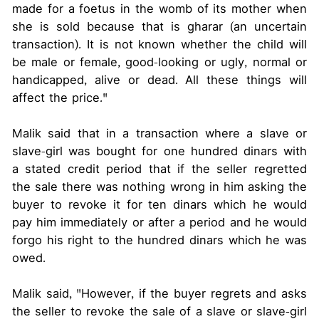
made for a foetus in the womb of its mother when
she is sold because that is gharar (an uncertain
transaction). It is not known whether the child will
be male or female, good-looking or ugly, normal or
handicapped, alive or dead. All these things will
affect the price."
Malik said that in a transaction where a slave or
slave-girl was bought for one hundred dinars with
a stated credit period that if the seller regretted
the sale there was nothing wrong in him asking the
buyer to revoke it for ten dinars which he would
pay him immediately or after a period and he would
forgo his right to the hundred dinars which he was
owed.
Malik said, "However, if the buyer regrets and asks
the seller to revoke the sale of a slave or slave-girl