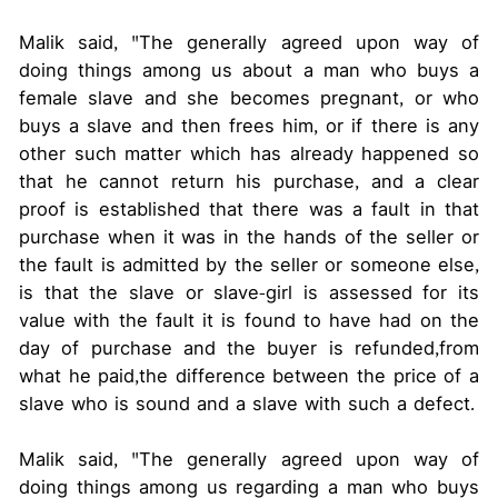
Malik said, "The generally agreed upon way of
doing things among us about a man who buys a
female slave and she becomes pregnant, or who
buys a slave and then frees him, or if there is any
other such matter which has already happened so
that he cannot return his purchase, and a clear
proof is established that there was a fault in that
purchase when it was in the hands of the seller or
the fault is admitted by the seller or someone else,
is that the slave or slave-girl is assessed for its
value with the fault it is found to have had on the
day of purchase and the buyer is refunded,from
what he paid,the difference between the price of a
slave who is sound and a slave with such a defect.
Malik said, "The generally agreed upon way of
doing things among us regarding a man who buys