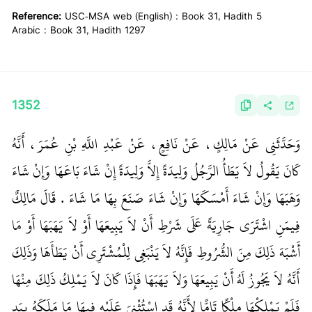
Reference:
USC-MSA web (English) : Book 31, Hadith 5
Arabic : Book 31, Hadith 1297
1352
وَحَدَّثَنِي عَنْ مَالِكٍ، عَنْ نَافِعٍ، عَنْ عَبْدِ اللَّهِ بْنِ عُمَرَ، أَنَّهُ
كَانَ يَقُولُ لاَ يَطَأُ الرَّجُلُ وَلِيدَةً إِلاَّ وَلِيدَةً إِنْ شَاءَ بَاعَهَا وَإِنْ شَاءَ
وَهَبَهَا وَإِنْ شَاءَ أَمْسَكَهَا وَإِنْ شَاءَ صَنَعَ بِهَا مَا شَاءَ ‏.‏ قَالَ مَالِكٌ
فِيمَنِ اشْتَرَى جَارِيَةً عَلَى شَرْطِ أَنْ لاَ يَبِيعَهَا أَوْ لاَ يَهَبَهَا أَوْ مَا
أَشْبَهَ ذَلِكَ مِنَ الشُّرُوطِ فَإِنَّهُ لاَ يَنْبَغِي لِلْمُشْتَرِي أَنْ يَطَأَهَا وَذَلِكَ
أَنَّهُ لاَ يَجُوزُ لَهُ أَنْ يَبِيعَهَا وَلاَ يَهَبَهَا فَإِذَا كَانَ لاَ يَمْلِكُ ذَلِكَ مِنْهَا
فَلَمْ يَمْلِكْهَا مِلْكًا تَامًّا لأَنَّهُ قَدِ اسْتُثْنِيَ عَلَيْهِ فِيهَا مَا مَلَكَهُ بِيَدِ