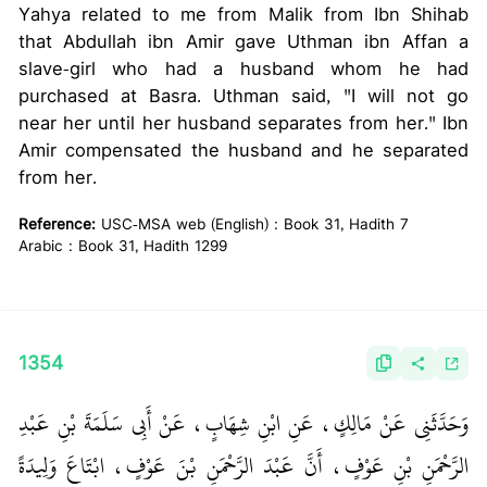
Yahya related to me from Malik from Ibn Shihab
that Abdullah ibn Amir gave Uthman ibn Affan a
slave-girl who had a husband whom he had
purchased at Basra. Uthman said, "I will not go
near her until her husband separates from her." Ibn
Amir compensated the husband and he separated
from her.
Reference:
USC-MSA web (English) : Book 31, Hadith 7
Arabic : Book 31, Hadith 1299
1354
وَحَدَّثَنِي عَنْ مَالِكٍ، عَنِ ابْنِ شِهَابٍ، عَنْ أَبِي سَلَمَةَ بْنِ عَبْدِ
الرَّحْمَنِ بْنِ عَوْفٍ، أَنَّ عَبْدَ الرَّحْمَنِ بْنَ عَوْفٍ، ابْتَاعَ وَلِيدَةً