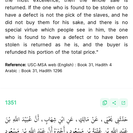
the most excellence, then the whole sale is
returned. If the one who is found to be stolen or to
have a defect is not the pick of the slaves, and he
did not buy them for his sake, and there is no
special virtue which people see in him, the one
who is found to have a defect or to have been
stolen is returned as he is, and the buyer is
refunded his portion of the total price."
Reference:
USC-MSA web (English) : Book 31, Hadith 4
Arabic : Book 31, Hadith 1296
1351
حَدَّثَنِي يَحْيَى، عَنْ مَالِكٍ، عَنِ ابْنِ شِهَابٍ، أَنَّ عُبَيْدَ اللَّهِ بْنَ
عَبْدِ اللَّهِ بْنِ عُتْبَةَ بْنِ مَسْعُودٍ، أَخْبَرَهُ أَنَّ عَبْدَ اللَّهِ بْنَ مَسْعُودٍ