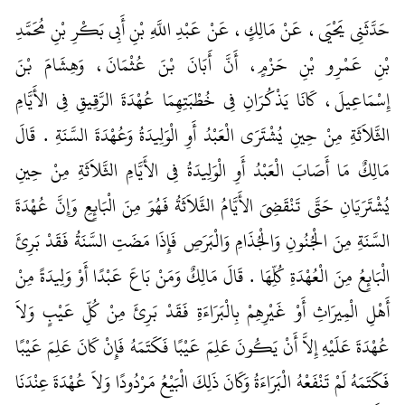
حَدَّثَنِي يَحْيَى، عَنْ مَالِكٍ، عَنْ عَبْدِ اللَّهِ بْنِ أَبِي بَكْرِ بْنِ مُحَمَّدِ
بْنِ عَمْرِو بْنِ حَزْمٍ، أَنَّ أَبَانَ بْنَ عُثْمَانَ، وَهِشَامَ بْنَ
إِسْمَاعِيلَ، كَانَا يَذْكُرَانِ فِي خُطْبَتِهِمَا عُهْدَةَ الرَّقِيقِ فِي الأَيَّامِ
الثَّلاَثَةِ مِنْ حِينِ يُشْتَرَى الْعَبْدُ أَوِ الْوَلِيدَةُ وَعُهْدَةَ السَّنَةِ ‏.‏ قَالَ
مَالِكٌ مَا أَصَابَ الْعَبْدُ أَوِ الْوَلِيدَةُ فِي الأَيَّامِ الثَّلاَثَةِ مِنْ حِينِ
يُشْتَرَيَانِ حَتَّى تَنْقَضِيَ الأَيَّامُ الثَّلاَثَةُ فَهُوَ مِنَ الْبَائِعِ وَإِنَّ عُهْدَةَ
السَّنَةِ مِنَ الْجُنُونِ وَالْجُذَامِ وَالْبَرَصِ فَإِذَا مَضَتِ السَّنَةُ فَقَدْ بَرِئَ
الْبَائِعُ مِنَ الْعُهْدَةِ كُلِّهَا ‏.‏ قَالَ مَالِكٌ وَمَنْ بَاعَ عَبْدًا أَوْ وَلِيدَةً مِنْ
أَهْلِ الْمِيرَاثِ أَوْ غَيْرِهِمْ بِالْبَرَاءَةِ فَقَدْ بَرِئَ مِنْ كُلِّ عَيْبٍ وَلاَ
عُهْدَةَ عَلَيْهِ إِلاَّ أَنْ يَكُونَ عَلِمَ عَيْبًا فَكَتَمَهُ فَإِنْ كَانَ عَلِمَ عَيْبًا
فَكَتَمَهُ لَمْ تَنْفَعْهُ الْبَرَاءَةُ وَكَانَ ذَلِكَ الْبَيْعُ مَرْدُودًا وَلاَ عُهْدَةَ عِنْدَنَا