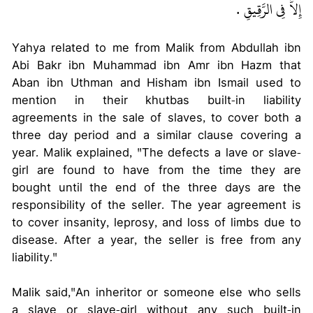
إِلاَّ فِي الرَّقِيقِ ‏.‏
Yahya related to me from Malik from Abdullah ibn
Abi Bakr ibn Muhammad ibn Amr ibn Hazm that
Aban ibn Uthman and Hisham ibn Ismail used to
mention in their khutbas built-in liability
agreements in the sale of slaves, to cover both a
three day period and a similar clause covering a
year. Malik explained, "The defects a lave or slave-
girl are found to have from the time they are
bought until the end of the three days are the
responsibility of the seller. The year agreement is
to cover insanity, leprosy, and loss of limbs due to
disease. After a year, the seller is free from any
liability."
Malik said,"An inheritor or someone else who sells
a slave or slave-girl without any such built-in