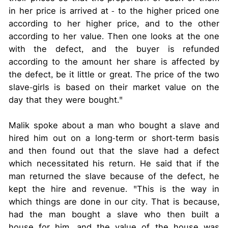
in her price is arrived at - to the higher priced one
according to her higher price, and to the other
according to her value. Then one looks at the one
with the defect, and the buyer is refunded
according to the amount her share is affected by
the defect, be it little or great. The price of the two
slave-girls is based on their market value on the
day that they were bought."
Malik spoke about a man who bought a slave and
hired him out on a long-term or short-term basis
and then found out that the slave had a defect
which necessitated his return. He said that if the
man returned the slave because of the defect, he
kept the hire and revenue. "This is the way in
which things are done in our city. That is because,
had the man bought a slave who then built a
house for him, and the value of the house was