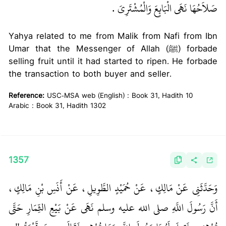
صَلاَحُهَا نَهَى الْبَائِعَ وَالْمُشْتَرِيَ ‏.‏
Yahya related to me from Malik from Nafi from Ibn
Umar that the Messenger of Allah (ﷺ) forbade
selling fruit until it had started to ripen. He forbade
the transaction to both buyer and seller.
Reference:
USC-MSA web (English) : Book 31, Hadith 10
Arabic : Book 31, Hadith 1302
1357
وَحَدَّثَنِي عَنْ مَالِكٍ، عَنْ حُمَيْدٍ الطَّوِيلِ، عَنْ أَنَسِ بْنِ مَالِكٍ،
أَنَّ رَسُولَ اللَّهِ صلى الله عليه وسلم نَهَى عَنْ بَيْعِ الثِّمَارِ حَتَّى