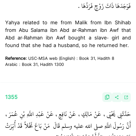
فَوَجَدَهَا ذَاتَ زَوْجٍ فَرَدَّهَا ‏.‏
Yahya related to me from Malik from Ibn Shihab
from Abu Salama ibn Abd ar-Rahman ibn Awf that
Abd ar-Rahman ibn Awf bought a slave- girl and
found that she had a husband, so he returned her.
Reference:
USC-MSA web (English) : Book 31, Hadith 8
Arabic : Book 31, Hadith 1300
1355
حَدَّثَنِي يَحْيَى، عَنْ مَالِكٍ، عَنْ نَافِعٍ، عَنْ عَبْدِ اللَّهِ بْنِ عُمَرَ،
‏ مَنْ بَاعَ نَخْلاً قَدْ أُبِّرَتْ
أَنَّ رَسُولَ اللَّهِ صلى الله عليه وسلم قَالَ ‏