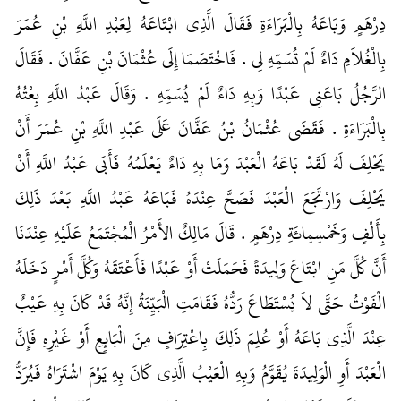
دِرْهَمٍ وَبَاعَهُ بِالْبَرَاءَةِ فَقَالَ الَّذِي ابْتَاعَهُ لِعَبْدِ اللَّهِ بْنِ عُمَرَ
بِالْغُلاَمِ دَاءٌ لَمْ تُسَمِّهِ لِي ‏.‏ فَاخْتَصَمَا إِلَى عُثْمَانَ بْنِ عَفَّانَ ‏.‏ فَقَالَ
الرَّجُلُ بَاعَنِي عَبْدًا وَبِهِ دَاءٌ لَمْ يُسَمِّهِ ‏.‏ وَقَالَ عَبْدُ اللَّهِ بِعْتُهُ
بِالْبَرَاءَةِ ‏.‏ فَقَضَى عُثْمَانُ بْنُ عَفَّانَ عَلَى عَبْدِ اللَّهِ بْنِ عُمَرَ أَنْ
يَحْلِفَ لَهُ لَقَدْ بَاعَهُ الْعَبْدَ وَمَا بِهِ دَاءٌ يَعْلَمُهُ فَأَبَى عَبْدُ اللَّهِ أَنْ
يَحْلِفَ وَارْتَجَعَ الْعَبْدَ فَصَحَّ عِنْدَهُ فَبَاعَهُ عَبْدُ اللَّهِ بَعْدَ ذَلِكَ
بِأَلْفٍ وَخَمْسِمِائَةِ دِرْهَمٍ ‏.‏ قَالَ مَالِكٌ الأَمْرُ الْمُجْتَمَعُ عَلَيْهِ عِنْدَنَا
أَنَّ كُلَّ مَنِ ابْتَاعَ وَلِيدَةً فَحَمَلَتْ أَوْ عَبْدًا فَأَعْتَقَهُ وَكُلَّ أَمْرٍ دَخَلَهُ
الْفَوْتُ حَتَّى لاَ يُسْتَطَاعَ رَدُّهُ فَقَامَتِ الْبَيِّنَةُ إِنَّهُ قَدْ كَانَ بِهِ عَيْبٌ
عِنْدَ الَّذِي بَاعَهُ أَوْ عُلِمَ ذَلِكَ بِاعْتِرَافٍ مِنَ الْبَائِعِ أَوْ غَيْرِهِ فَإِنَّ
الْعَبْدَ أَوِ الْوَلِيدَةَ يُقَوَّمُ وَبِهِ الْعَيْبُ الَّذِي كَانَ بِهِ يَوْمَ اشْتَرَاهُ فَيُرَدُّ