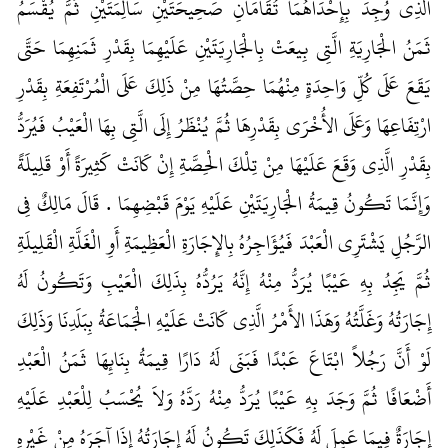
الَّذِي وُجِدَ بِإِحْدَاهُمَا تُقَامَانِ صَحِيحَتَيْنِ سَالِمَتَيْنِ ثُمَّ يُقْسَمُ
ثَمَنُ الْجَارِيَةِ الَّتِي بِيعَتْ بِالْجَارِيَتَيْنِ عَلَيْهِمَا بِقَدْرِ ثَمَنِهِمَا حَتَّى
يَقَعَ عَلَى كُلِّ وَاحِدَةٍ مِنْهُمَا حِصَّتُهَا مِنْ ذَلِكَ عَلَى الْمُرْتَفِعَةِ بِقَدْرِ
ارْتِفَاعِهَا وَعَلَى الأُخْرَى بِقَدْرِهَا ثُمَّ يُنْظَرُ إِلَى الَّتِي بِهَا الْعَيْبُ فَيُرَدُّ
بِقَدْرِ الَّذِي وَقَعَ عَلَيْهَا مِنْ تِلْكَ الْحِصَّةِ إِنْ كَانَتْ كَثِيرَةً أَوْ قَلِيلَةً
وَإِنَّمَا تَكُونُ قِيمَةُ الْجَارِيَتَيْنِ عَلَيْهِ يَوْمَ قَبْضِهِمَا ‏.‏ قَالَ مَالِكٌ فِي
الرَّجُلِ يَشْتَرِي الْعَبْدَ فَيُؤَاجِرُهُ بِالإِجَارَةِ الْعَظِيمَةِ أَوِ الْغَلَّةِ الْقَلِيلَةِ
ثُمَّ يَجِدُ بِهِ عَيْبًا يُرَدُّ مِنْهُ إِنَّهُ يَرُدُّهُ بِذَلِكَ الْعَيْبِ وَتَكُونُ لَهُ
إِجَارَتُهُ وَغَلَّتُهُ وَهَذَا الأَمْرُ الَّذِي كَانَتْ عَلَيْهِ الْجَمَاعَةُ بِبَلَدِنَا وَذَلِكَ
لَوْ أَنَّ رَجُلاً ابْتَاعَ عَبْدًا فَبَنَى لَهُ دَارًا قِيمَةُ بِنَائِهَا ثَمَنُ الْعَبْدِ
أَضْعَافًا ثُمَّ وَجَدَ بِهِ عَيْبًا يُرَدُّ مِنْهُ رَدَّهُ وَلاَ يُحْسَبُ لِلْعَبْدِ عَلَيْهِ
إِجَارَةٌ فِيمَا عَمِلَ لَهُ فَكَذَلِكَ تَكُونُ لَهُ إِجَارَتُهُ إِذَا آجَرَهُ مِنْ غَيْرِهِ