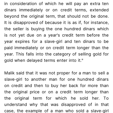
in consideration of which he will pay an extra ten
dinars immediately or on credit terms, extended
beyond the original term, that should not be done.
It is disapproved of because it is as if, for instance,
the seller is buying the one hundred dinars which
is not yet due on a year's credit term before the
year expires for a slave-girl and ten dinars to be
paid immediately or on credit term longer than the
year. This falls into the category of selling gold for
gold when delayed terms enter into it."
Malik said that it was not proper for a man to sell a
slave-girl to another man for one hundred dinars
on credit and then to buy her back for more than
the original price or on a credit term longer than
the original term for which he sold her. To
understand why that was disapproved of in that
case, the example of a man who sold a slave-girl