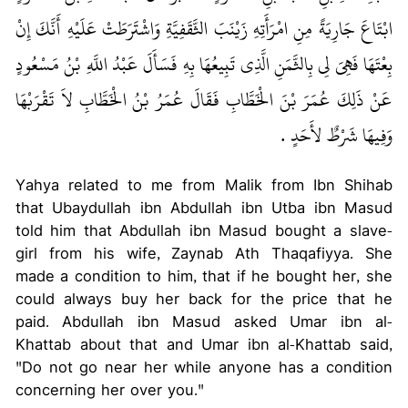
ابْتَاعَ جَارِيَةً مِنِ امْرَأَتِهِ زَيْنَبَ الثَّقَفِيَّةِ وَاشْتَرَطَتْ عَلَيْهِ أَنَّكَ إِنْ
بِعْتَهَا فَهِيَ لِي بِالثَّمَنِ الَّذِي تَبِيعُهَا بِهِ فَسَأَلَ عَبْدُ اللَّهِ بْنُ مَسْعُودٍ
عَنْ ذَلِكَ عُمَرَ بْنَ الْخَطَّابِ فَقَالَ عُمَرُ بْنُ الْخَطَّابِ لاَ تَقْرَبْهَا
وَفِيهَا شَرْطٌ لأَحَدٍ ‏.‏
Yahya related to me from Malik from Ibn Shihab
that Ubaydullah ibn Abdullah ibn Utba ibn Masud
told him that Abdullah ibn Masud bought a slave-
girl from his wife, Zaynab Ath Thaqafiyya. She
made a condition to him, that if he bought her, she
could always buy her back for the price that he
paid. Abdullah ibn Masud asked Umar ibn al-
Khattab about that and Umar ibn al-Khattab said,
"Do not go near her while anyone has a condition
concerning her over you."