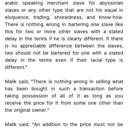
arabic speaking merchant slave for abyssinian
slaves or any other type that are not his equal in
eloquence, trading, shrewdness, and know-how.
There is nothing wrong in bartering one slave like
this for two or more other slaves with a stated
delay in the terms if he is clearly different. If there
is no appreciable difference between the slaves,
two should not be bartered for one with a stated
delay in the terms even if their racial type is
different."
Malik said, "There is nothing wrong in selling what
has been bought in such a transaction before
taking possession of all of it as long as you
receive the price for it from some one other than
the original owner."
Malik said, "An addition to the price must not be