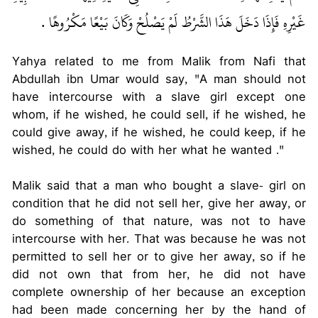
غَيْرِهِ فَإِذَا دَخَلَ هَذَا الشَّرْطُ لَمْ يَصْلُحْ وَكَانَ بَيْعًا مَكْرُوهًا ‏.‏
Yahya related to me from Malik from Nafi that
Abdullah ibn Umar would say, "A man should not
have intercourse with a slave girl except one
whom, if he wished, he could sell, if he wished, he
could give away, if he wished, he could keep, if he
wished, he could do with her what he wanted ."
Malik said that a man who bought a slave- girl on
condition that he did not sell her, give her away, or
do something of that nature, was not to have
intercourse with her. That was because he was not
permitted to sell her or to give her away, so if he
did not own that from her, he did not have
complete ownership of her because an exception
had been made concerning her by the hand of