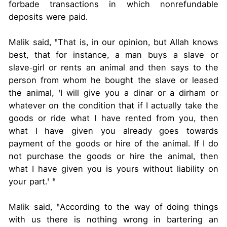
forbade transactions in which nonrefundable
deposits were paid.
Malik said, "That is, in our opinion, but Allah knows
best, that for instance, a man buys a slave or
slave-girl or rents an animal and then says to the
person from whom he bought the slave or leased
the animal, 'I will give you a dinar or a dirham or
whatever on the condition that if I actually take the
goods or ride what I have rented from you, then
what I have given you already goes towards
payment of the goods or hire of the animal. If I do
not purchase the goods or hire the animal, then
what I have given you is yours without liability on
your part.' "
Malik said, "According to the way of doing things
with us there is nothing wrong in bartering an