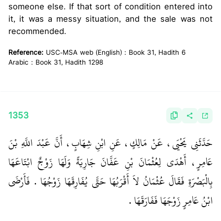
someone else. If that sort of condition entered into
it, it was a messy situation, and the sale was not
recommended.
Reference:
USC-MSA web (English) : Book 31, Hadith 6
Arabic : Book 31, Hadith 1298
1353
حَدَّثَنِي يَحْيَى، عَنْ مَالِكٍ، عَنِ ابْنِ شِهَابٍ، أَنَّ عَبْدَ اللَّهِ بْنَ
عَامِرٍ، أَهْدَى لِعُثْمَانَ بْنِ عَفَّانَ جَارِيَةً وَلَهَا زَوْجٌ ابْتَاعَهَا
بِالْبَصْرَةِ فَقَالَ عُثْمَانُ لاَ أَقْرَبُهَا حَتَّى يُفَارِقَهَا زَوْجُهَا ‏.‏ فَأَرْضَى
ابْنُ عَامِرٍ زَوْجَهَا فَفَارَقَهَا ‏.‏