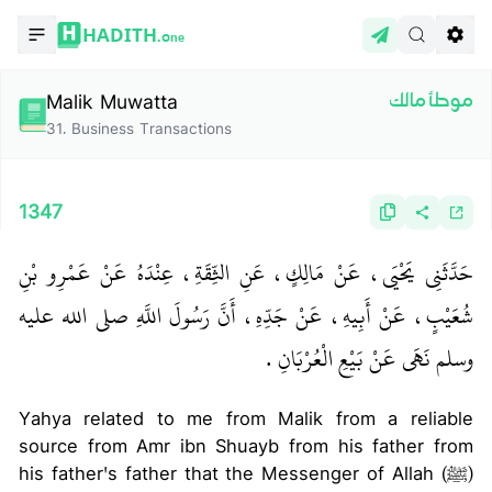
HADITH.
One
Malik Muwatta
موطأ مالك
31
.
Business Transactions
1347
حَدَّثَنِي يَحْيَى، عَنْ مَالِكٍ، عَنِ الثِّقَةِ، عِنْدَهُ عَنْ عَمْرِو بْنِ
شُعَيْبٍ، عَنْ أَبِيهِ، عَنْ جَدِّهِ، أَنَّ رَسُولَ اللَّهِ صلى الله عليه
وسلم نَهَى عَنْ بَيْعِ الْعُرْبَانِ ‏.‏
Yahya related to me from Malik from a reliable
source from Amr ibn Shuayb from his father from
his father's father that the Messenger of Allah (ﷺ)