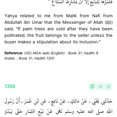
‏ ‏‏
فَثَمَرُهَا لِلْبَائِعِ إِلاَّ أَنْ يَشْتَرِطَ الْمُبْتَاعُ ‏"
Yahya related to me from Malik from Nafi from
Abdullah ibn Umar that the Messenger of Allah (ﷺ)
said, "If palm trees are sold after they have been
pollinated, the fruit belongs to the seller unless the
buyer makes a stipulation about its inclusion."
Reference:
USC-MSA web (English) : Book 31, Hadith 9
Arabic : Book 31, Hadith 1301
1356
حَدَّثَنِي يَحْيَى، عَنْ مَالِكٍ، عَنْ نَافِعٍ، عَنِ ابْنِ عُمَرَ، أَنَّ رَسُولَ
اللَّهِ صلى الله عليه وسلم نَهَى عَنْ بَيْعِ الثِّمَارِ حَتَّى يَبْدُوَ