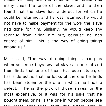
many times the price of the slave, and he then
found that the slave had a defect for which he
could be returned, and he was returned, he would
not have to make payment for the work the slave
had done for him. Similarly, he would keep any
revenue from hiring him out, because he had
charge of him. This is the way of doing things
among us."
Malik said, "The way of doing things among us
when someone buys several slaves in one lot and
then finds that one of them has been stolen, or
has a defect, is that he looks at the one he finds
has been stolen or the one in which he finds a
defect. If he is the pick of those slaves, or the
most expensive, or it was for his sake that he
bought them, or he is the one in whom people see