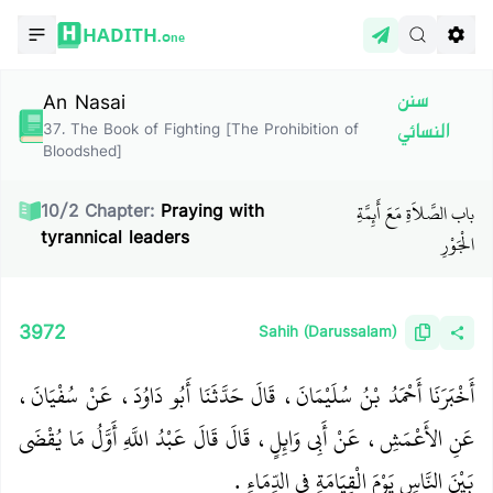
HADITH.
One
An Nasai
سنن
37
.
The Book of Fighting [The Prohibition of
النسائي
Bloodshed]
باب الصَّلاَةِ مَعَ أَئِمَّةِ
10
/
2
Chapter:
Praying with
tyrannical leaders
الْجَوْرِ
3972
Sahih (Darussalam)
أَخْبَرَنَا أَحْمَدُ بْنُ سُلَيْمَانَ، قَالَ حَدَّثَنَا أَبُو دَاوُدَ، عَنْ سُفْيَانَ،
عَنِ الأَعْمَشِ، عَنْ أَبِي وَائِلٍ، قَالَ قَالَ عَبْدُ اللَّهِ أَوَّلُ مَا يُقْضَى
بَيْنَ النَّاسِ يَوْمَ الْقِيَامَةِ فِي الدِّمَاءِ ‏.‏