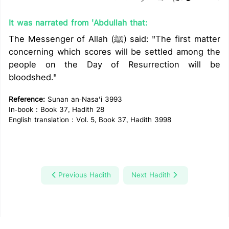
It was narrated from 'Abdullah that:
The Messenger of Allah (ﷺ) said: "The first matter
concerning which scores will be settled among the
people on the Day of Resurrection will be
bloodshed."
Reference:
Sunan an-Nasa'i 3993
In-book : Book 37, Hadith 28
English translation : Vol. 5, Book 37, Hadith 3998
Previous Hadith
Next Hadith