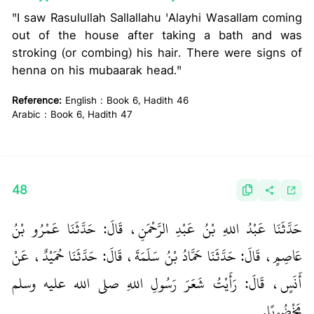
"I saw Rasulullah Sallallahu 'Alayhi Wasallam coming
out of the house after taking a bath and was
stroking (or combing) his hair. There were signs of
henna on his mubaarak head."
Reference:
English : Book 6, Hadith 46
Arabic : Book 6, Hadith 47
48
حَدَّثَنَا عَبْدُ اللهِ بْنُ عَبْدِ الرَّحْمَنِ، قَالَ‏:‏ حَدَّثَنَا عَمْرُو بْنُ
عَاصِمٍ، قَالَ‏:‏ حَدَّثَنَا حَمَّادُ بْنُ سَلَمَةَ، قَالَ‏:‏ حَدَّثَنَا حُمَيْدٌ، عَنْ
أَنَسٍ، قَالَ‏:‏ رَأَيْتُ شَعَرَ رَسُولِ اللهِ صلى الله عليه وسلم
مَخْضُوبًا‏.‏