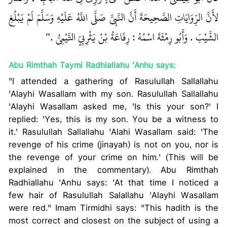
لأَنَّ الرِّوَايَاتِ الصَّحِيحَةَ أَنَّ النَّبِيَّ صَلَّى اللَّهُ عَلَيْهِ وَسَلَّمَ لَمْ يَبْلُغِ
الشَّيْبَ . وَأَبُو رِمْثَةَ اسْمُهُ : رِفَاعَةُ بْنُ يَثْرِبِيٍّ التَّيْمِيُّ ."
Abu Rimthah Taymi Radhiallahu 'Anhu says:
"I attended a gathering of Rasulullah Sallallahu
'Alayhi Wasallam with my son. Rasulullah Sallallahu
'Alayhi Wasallam asked me, 'Is this your son?' I
replied: 'Yes, this is my son. You be a witness to
it.' Rasulullah Sallallahu 'Alahi Wasallam said: 'The
revenge of his crime (jinayah) is not on you, nor is
the revenge of your crime on him.' (This will be
explained in the commentary). Abu Rimthah
Radhiallahu 'Anhu says: 'At that time I noticed a
few hair of Rasulullah Salallahu 'Alayhi Wasallam
were red." Imam Tirmidhi says: "This hadith is the
most correct and closest on the subject of using a