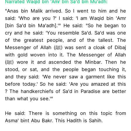
Narrated Waqid bin 'Amr bin Sa'd bin Mu'adh:
"Anas bin Malik arrived. So I went to him and he
said: 'Who are you ?' I said: 'I am Waqid bin 'Amr
[bin Sa'd bin Ma'adh].'" He said: "So he began to
cry and he said: 'You resemble Sa'd. Sa'd was one
of the greatest people, and of the tallest. The
Messenger of Allah (ﷺ) was sent a cloak of Dibaj
with gold woven into it. The Messenger of Allah
(ﷺ) wore it and ascended the Minbar. Then he
stood, or sat, and the people began touching it,
and they said: 'We never saw a garment like this
before today.' So he said: 'Are you amazed at this
? The handkerchiefs of Sa'd in Paradise are better
than what you see.'"
He said: There is something on this topic from
Asma' bint Abu Bakr. This Hadith is Sahih.