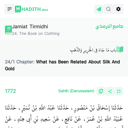
HADITH.
One
Jamiat Tirmidhi
جامع الترمذي
24
.
The Book on Clothing
باب مَا جَاءَ فِي الْحَرِيرِ وَالذَّهَبِ‏
24
/
1
Chapter:
What has Been Related About Silk And
Gold
1772
Sahih (Darussalam)
حَدَّثَنَا إِسْحَاقُ بْنُ مَنْصُورٍ، حَدَّثَنَا عَبْدُ اللَّهِ بْنُ نُمَيْرٍ، حَدَّثَنَا
عُبَيْدُ اللَّهِ بْنُ عُمَرَ، عَنْ نَافِعٍ، عَنْ سَعِيدِ بْنِ أَبِي هِنْدٍ، عَنْ