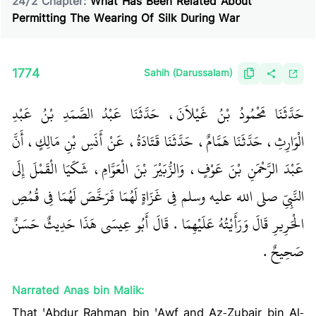
24
/
2
Chapter:
What Has Been Related About
Permitting The Wearing Of Silk During War
1774
Sahih (Darussalam)
حَدَّثَنَا مَحْمُودُ بْنُ غَيْلاَنَ، حَدَّثَنَا عَبْدُ الصَّمَدِ بْنُ عَبْدِ
الْوَارِثِ، حَدَّثَنَا هَمَّامٌ، حَدَّثَنَا قَتَادَةُ، عَنْ أَنَسِ بْنِ مَالِكٍ، أَنَّ
عَبْدَ الرَّحْمَنِ بْنَ عَوْفٍ، وَالزُّبَيْرَ بْنَ الْعَوَّامِ، شَكَيَا الْقَمْلَ إِلَى
النَّبِيِّ صلى الله عليه وسلم فِي غَزَاةٍ لَهُمَا فَرَخَّصَ لَهُمَا فِي قُمُصِ
الْحَرِيرِ قَالَ وَرَأَيْتُهُ عَلَيْهِمَا ‏.‏ قَالَ أَبُو عِيسَى هَذَا حَدِيثٌ حَسَنٌ
صَحِيحٌ ‏.‏
Narrated Anas bin Malik:
That 'Abdur Rahman bin 'Awf and Az-Zubair bin Al-