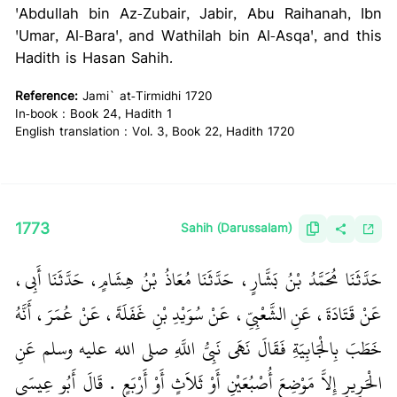
'Abdullah bin Az-Zubair, Jabir, Abu Raihanah, Ibn
'Umar, Al-Bara', and Wathilah bin Al-Asqa', and this
Hadith is Hasan Sahih.
Reference:
Jami` at-Tirmidhi 1720
In-book : Book 24, Hadith 1
English translation : Vol. 3, Book 22, Hadith 1720
1773
Sahih (Darussalam)
حَدَّثَنَا مُحَمَّدُ بْنُ بَشَّارٍ، حَدَّثَنَا مُعَاذُ بْنُ هِشَامٍ، حَدَّثَنَا أَبِي،
عَنْ قَتَادَةَ، عَنِ الشَّعْبِيِّ، عَنْ سُوَيْدِ بْنِ غَفَلَةَ، عَنْ عُمَرَ، أَنَّهُ
خَطَبَ بِالْجَابِيَةِ فَقَالَ نَهَى نَبِيُّ اللَّهِ صلى الله عليه وسلم عَنِ
الْحَرِيرِ إِلاَّ مَوْضِعَ أُصْبُعَيْنِ أَوْ ثَلاَثٍ أَوْ أَرْبَعٍ ‏.‏ قَالَ أَبُو عِيسَى