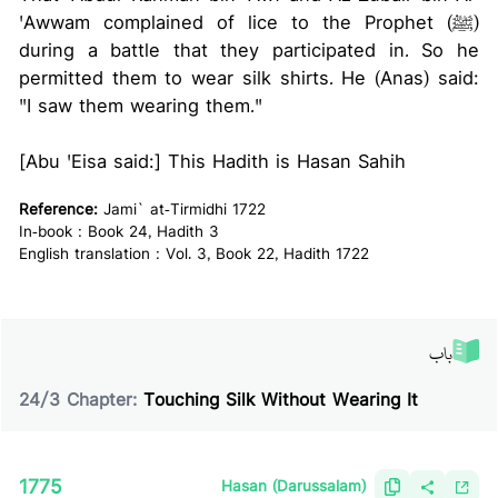
'Awwam complained of lice to the Prophet (ﷺ)
during a battle that they participated in. So he
permitted them to wear silk shirts. He (Anas) said:
"I saw them wearing them."
[Abu 'Eisa said:] This Hadith is Hasan Sahih
Reference:
Jami` at-Tirmidhi 1722
In-book : Book 24, Hadith 3
English translation : Vol. 3, Book 22, Hadith 1722
باب
24
/
3
Chapter:
Touching Silk Without Wearing It
1775
Hasan (Darussalam)