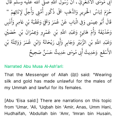
أَبِي مُوسَى الأَشْعَرِيِّ، أَنَّ رَسُولَ اللَّهِ صلى الله عليه وسلم قَالَ ‏
‏ ‏‏
حُرِّمَ لِبَاسُ الْحَرِيرِ وَالذَّهَبِ عَلَى ذُكُورِ أُمَّتِي وَأُحِلَّ لإِنَاثِهِمْ ‏"
قَالَ أَبُو عِيسَى وَفِي الْبَابِ عَنْ عُمَرَ وَعَلِيٍّ وَعُقْبَةَ بْنِ عَامِرٍ وَأَنَسٍ
وَحُذَيْفَةَ وَأُمِّ هَانِئٍ وَعَبْدِ اللَّهِ بْنِ عَمْرٍو وَعِمْرَانَ بْنِ حُصَيْنٍ
وَعَبْدِ اللَّهِ بْنِ الزُّبَيْرِ وَجَابِرٍ وَأَبِي رَيْحَانَةَ وَابْنِ عُمَرَ وَوَاثِلَةَ بْنِ
الأَسْقَعِ ‏‏ وَحَدِيثُ أَبِي مُوسَى حَدِيثٌ حَسَنٌ صَحِيحٌ ‏‏
Narrated Abu Musa Al-Ash'ari:
That the Messenger of Allah (ﷺ) said: "Wearing
silk and gold has made unlawful for the males of
my Ummah and lawful for its females.
[Abu 'Eisa said:] There are narrations on this topic
from 'Umar, 'Ali, 'Uqbah bin 'Amir, Anas, Umm Hani,
Hudhaifah, 'Abdullah bin 'Amr, 'Imran bin Husain,