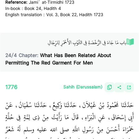
Reference:
Jami` at-Tirmidhi 1723
In-book : Book 24, Hadith 4
English translation : Vol. 3, Book 22, Hadith 1723
باب مَا جَاءَ فِي الرُّخْصَةِ فِي الثَّوْبِ الأَحْمَرِ لِلرِّجَالِ‏
24
/
4
Chapter:
What Has Been Related About
Permitting The Red Garment For Men
1776
Sahih (Darussalam)
حَدَّثَنَا مَحْمُودُ بْنُ غَيْلاَنَ، حَدَّثَنَا وَكِيعٌ، حَدَّثَنَا سُفْيَانُ، عَنْ
أَبِي إِسْحَاقَ، عَنِ الْبَرَاءِ، قَالَ مَا رَأَيْتُ مِنْ ذِي لِمَّةٍ فِي حُلَّةٍ
حَمْرَاءَ أَحْسَنَ مِنْ رَسُولِ اللَّهِ صلى الله عليه وسلم لَهُ شَعْرٌ