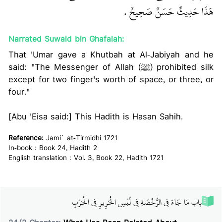
هَذَا حَدِيثٌ حَسَنٌ صَحِيحٌ ‏.‏
Narrated Suwaid bin Ghafalah:
That 'Umar gave a Khutbah at Al-Jabiyah and he
said: "The Messenger of Allah (ﷺ) prohibited silk
except for two finger's worth of space, or three, or
four."
[Abu 'Eisa said:] This Hadith is Hasan Sahih.
Reference:
Jami` at-Tirmidhi 1721
In-book : Book 24, Hadith 2
English translation : Vol. 3, Book 22, Hadith 1721
باب مَا جَاءَ فِي الرُّخْصَةِ فِي لُبْسِ الْحَرِيرِ فِي الْحَرْبِ‏