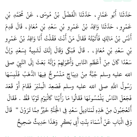
حَدَّثَنَا أَبُو عَمَّارٍ، حَدَّثَنَا الْفَضْلُ بْنُ مُوسَى، عَنْ مُحَمَّدِ بْنِ
عَمْرٍو، حَدَّثَنَا وَاقِدُ بْنُ عَمْرِو بْنِ سَعْدِ بْنِ مُعَاذٍ، قَالَ قَدِمَ
أَنَسُ بْنُ مَالِكٍ فَأَتَيْتُهُ فَقَالَ مَنْ أَنْتَ فَقُلْتُ أَنَا وَاقِدُ بْنُ عَمْرِو
بْنِ سَعْدِ بْنِ مُعَاذٍ، ‏.‏ قَالَ فَبَكَى وَقَالَ إِنَّكَ لَشَبِيهٌ بِسَعْدٍ وَإِنَّ
سَعْدًا كَانَ مِنْ أَعْظَمِ النَّاسِ وَأَطْوَلِهِمْ وَإِنَّهُ بَعَثَ إِلَى النَّبِيِّ صلى
الله عليه وسلم جُبَّةً مِنْ دِيبَاجٍ مَنْسُوجٌ فِيهَا الذَّهَبُ فَلَبِسَهَا
رَسُولُ اللَّهِ صلى الله عليه وسلم فَصَعِدَ الْمِنْبَرَ فَقَامَ أَوْ قَعَدَ
فَجَعَلَ النَّاسُ يَلْمُسُونَهَا فَقَالُوا مَا رَأَيْنَا كَالْيَوْمِ ثَوْبًا قَطُّ ‏.‏ فَقَالَ ‏
‏ ‏‏ قَالَ
أَتَعْجَبُونَ مِنْ هَذِهِ لَمَنَادِيلُ سَعْدٍ فِي الْجَنَّةِ خَيْرٌ مِمَّا تَرَوْنَ ‏"
وَفِي الْبَابِ عَنْ أَسْمَاءَ بِنْتِ أَبِي بَكْرٍ ‏‏ وَهَذَا حَدِيثٌ صَحِيحٌ ‏‏