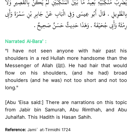
يَضْرِبُ مَنْكِبَيْهِ بَعِيدُ مَا بَيْنَ الْمَنْكِبَيْنِ لَمْ يَكُنْ بِالْقَصِيرِ وَلاَ
بِالطَّوِيلِ ‏.‏ قَالَ أَبُو عِيسَى وَفِي الْبَابِ عَنْ جَابِرِ بْنِ سَمُرَةَ وَأَبِي
رِمْثَةَ وَأَبِي جُحَيْفَةَ ‏.‏ وَهَذَا حَدِيثٌ حَسَنٌ صَحِيحٌ ‏.‏
Narrated Al-Bara' :
"I have not seen anyone with hair past his
shoulders in a red Hullah more handsome than the
Messenger of Allah (ﷺ). He had hair that would
flow on his shoulders, (and he had) broad
shoulders (and he was) not too short and not too
long."
[Abu 'Eisa said:] There are narrations on this topic
from Jabir bin Samurah, Abu Rimthah, and Abu
Juhaifah. This Hadith is Hasan Sahih.
Reference:
Jami` at-Tirmidhi 1724