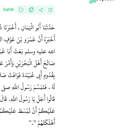
Sahih
عَنِ الْمِسْوَرِ بْنِ مَخْرَمَةَ، أَنَّهُ
رًا أَخْبَرَهُ أَنَّ رَسُولَ اللَّهِ صلى
سُولُ اللَّهِ صلى الله عليه وسلم هُوَ
نَ الْبَحْرَيْنِ، فَسَمِعَتِ الأَنْصَارُ
مِ الْفَجْرَ انْصَرَفَ، فَتَعَرَّضُوا
ا عُبَيْدَةَ قَدْ جَاءَ بِشَىْءٍ ‏"‏‏.‏
ْرَ أَخْشَى عَلَيْكُمْ، وَلَكِنْ أَخْشَى
َا تَنَافَسُوهَا وَتُهْلِكَكُمْ كَمَا
أَهْلَكَتْهُمْ ‏"‏‏.‏"