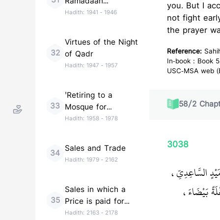
31
Ramadaan
you. But I ac
(Taraweeh)
Hadith:
1941
-
1946
not fight ear
the prayer wa
Virtues of the Night
Reference:
Sahi
32
of Qadr
In-book : Book 5
Hadith:
1947
-
1957
USC-MSA web (En
'Retiring to a
58
/
2
Chapt
33
Mosque for
Remembrance of
Hadith:
1958
-
1978
Allah (I''tikaf)'
3038
Sales and Trade
34
Hadith:
1979
-
2162
حَدَّثَنَا سَهْلُ ب
قَالَ غَزَوْنَ
Sales in which a
35
Price is paid for
Goods to be
Hadith:
2163
-
2178