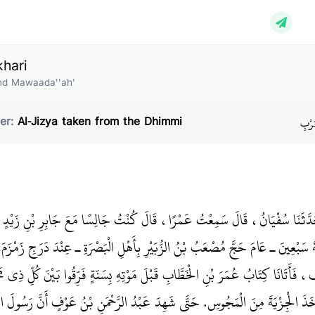
khari
and Mawaada''ah'
باب ا
er:
Al-Jizya taken from the Dhimmi
ِيُّ بْنُ عَبْدِ اللَّهِ، حَدَّثَنَا سُفْيَانُ، قَالَ سَمِعْتُ عَمْرًا، قَالَ كُنْتُ جَالِسًا م
ا بَجَالَةُ، سَنَةَ سَبْعِينَ ـ عَامَ حَجَّ مُصْعَبُ بْنُ الزُّبَيْرِ بِأَهْلِ الْبَصْرَةِ ـ عِنْ
نِ مُعَاوِيَةَ عَمِّ الأَحْنَفِ، فَأَتَانَا كِتَابُ عُمَرَ بْنِ الْخَطَّابِ قَبْلَ مَوْتِهِ بِسَنَةٍ
لَمْ يَكُنْ عُمَرُ أَخَذَ الْجِزْيَةَ مِنَ الْمَجُوسِ‏.‏ حَتَّى شَهِدَ عَبْدُ الرَّحْمَنِ بْنُ