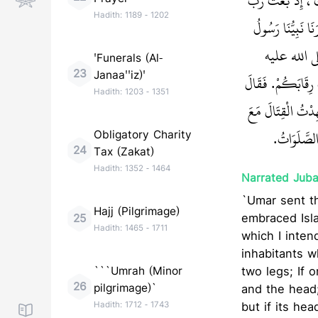
نَمَصُّ الْجِلْدَ وَا
Hadith:
1189
-
1202
السَّمَوَاتِ وَرَبُّ 
رَبِّنَا صلى ال
'Funerals (Al-
23
Janaa''iz)'
وسلم عَنْ رِسَالَةِ رَب
Hadith:
1203
-
1351
النُّعْمَانُ رُبَّمَا
رَسُولِ اللَّ
Obligatory Charity
24
Tax (Zakat)
Hadith:
1352
-
1464
Narrated Jubai
`Umar sent t
Hajj (Pilgrimage)
embraced Isla
25
Hadith:
1465
-
1711
which I inten
inhabitants w
```Umrah (Minor
two legs; If 
26
pilgrimage)`
and the head;
Hadith:
1712
-
1743
but if its h