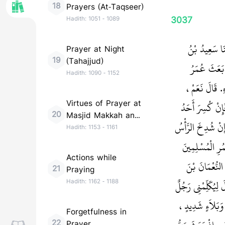
18
Prayers (At-Taqseer)
3037
Hadith:
1051
-
1089
حَدَّثَنَا الْفَ
Prayer at Night
19
(Tahajjud)
عُبَيْدِ اللَّه
Hadith:
1090
-
1152
النَّاسَ فِي أَفْ
Virtues of Prayer at
مَثَلُهَا وَمَثَلُ 
20
Masjid Makkah and
الْجَنَاحَيْنِ نَهَض
Madinah
Hadith:
1153
-
1161
ذَهَبَتِ الرِّجْل
Actions while
فَلْيَنْفِرُوا إِ
21
Praying
مُقَرِّنٍ، حَتَّى إِذَ
Hadith:
1162
-
1188
مِنْكُمْ‏.‏ فَقَالَ
Forgetfulness in
22
Prayer