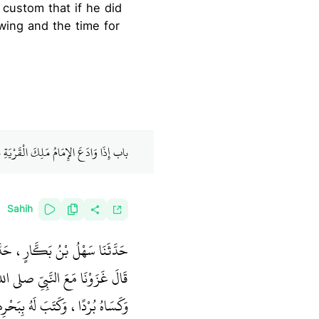
 custom that if he did
owing and the time for
 الْقَرْيَةِ هَلْ يَكُونُ ذَلِكَ لِبَقِيَّتِهِمْ
Sahih
، عَنْ أَبِي حُمَيْدٍ السَّاعِدِيِّ،
 الله عليه وسلم بَغْلَةً بَيْضَاءَ،
َاهُ بُرْدًا، وَكَتَبَ لَهُ بِبَحْرِهِمْ‏.‏