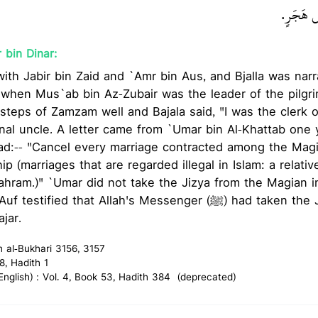
عليه وسلم
 bin Dinar:
 with Jabir bin Zaid and `Amr bin Aus, and Bjalla was nar
 when Mus`ab bin Az-Zubair was the leader of the pilgr
e steps of Zamzam well and Bajala said, "I was the clerk 
nal uncle. A letter came from `Umar bin Al-Khattab one 
ead:-- "Cancel every marriage contracted among the Mag
ip (marriages that are regarded illegal in Islam: a relativ
hram.)" `Umar did not take the Jizya from the Magian inf
fied that Allah's Messenger (ﷺ) had taken the Jizya from the
jar.
h al-Bukhari 3156, 3157
8, Hadith 1
glish) : Vol. 4, Book 53, Hadith 384 (deprecated)