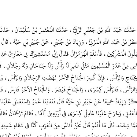
ضْلُ بْنُ يَعْقُوبَ، حَدَّثَنَا عَبْدُ اللَّهِ بْنُ جَعْفَرٍ الرَّقِّيُّ، حَدَّثَنَا الْمُعْتَمِرُ ب
ِ الثَّقَفِيُّ، حَدَّثَنَا بَكْرُ بْنُ عَبْدِ اللَّهِ الْمُزَنِيُّ، وَزِيَادُ بْنُ جُبَيْرٍ، عَنْ جُ
نَاءِ الأَمْصَارِ يُقَاتِلُونَ الْمُشْرِكِينَ، فَأَسْلَمَ الْهُرْمُزَانُ فَقَالَ إِنِّي مُسْتَشِيرُك
مَنْ فِيهَا مِنَ النَّاسِ مِنْ عَدُوِّ الْمُسْلِمِينَ مَثَلُ طَائِرٍ لَهُ رَأْسٌ وَلَهُ جَنَاحَان
َتِ الرِّجْلاَنِ بِجَنَاحٍ وَالرَّأْسُ، فَإِنْ كُسِرَ الْجَنَاحُ الآخَرُ نَهَضَتِ الرِّجْلاَن
اَنِ وَالْجَنَاحَانِ وَالرَّأْسُ، فَالرَّأْسُ كِسْرَى، وَالْجَنَاحُ قَيْصَرُ، وَالْجَنَاحُ ا
لَى كِسْرَى‏.‏ وَقَالَ بَكْرٌ وَزِيَادٌ جَمِيعًا عَنْ جُبَيْرِ بْنِ حَيَّةَ قَالَ فَنَدَبَنَا عُمَرُ 
ا كُنَّا بِأَرْضِ الْعَدُوِّ، وَخَرَجَ عَلَيْنَا عَامِلُ كِسْرَى فِي أَرْبَعِينَ أَلْفًا، فَقَامَ ت
 الْمُغِيرَةُ سَلْ عَمَّا شِئْتَ‏.‏ قَالَ مَا أَنْتُمْ قَالَ نَحْنُ أُنَاسٌ مِنَ الْعَرَبِ كُنَّا