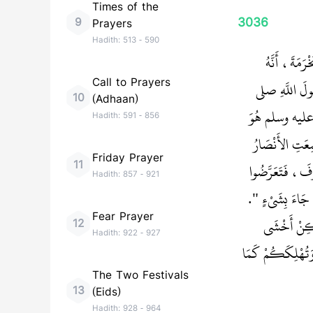
Times of the
3036
9
Prayers
Hadith:
513
-
590
حَدَّثَنَا أَبُ
Call to Prayers
أَخْبَرَهُ أَنَّ 
10
(Adhaan)
الله عليه وسلم بَع
Hadith:
591
-
856
صَالَحَ أَهْلَ الْب
Friday Prayer
11
بِقُدُومِ أَبِي عُ
Hadith:
857
-
921
لَهُ، فَتَبَسَّمَ رَ
Fear Prayer
قَالُوا أَجَلْ 
12
Hadith:
922
-
927
عَلَيْكُمْ أَنْ تُبْ
The Two Festivals
13
(Eids)
Hadith:
928
-
964