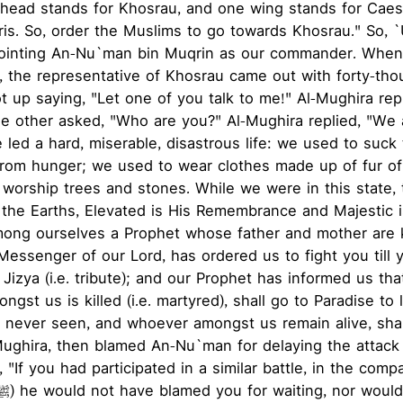
 head stands for Khosrau, and one wing stands for Caes
ris. So, order the Muslims to go towards Khosrau." So, 
ointing An-Nu`man bin Muqrin as our commander. When
 the representative of Khosrau came out with forty-tho
ot up saying, "Let one of you talk to me!" Al-Mughira re
he other asked, "Who are you?" Al-Mughira replied, "We
 led a hard, miserable, disastrous life: we used to suck
from hunger; we used to wear clothes made up of fur of
 worship trees and stones. While we were in this state, 
the Earths, Elevated is His Remembrance and Majestic i
mong ourselves a Prophet whose father and mother are 
Messenger of our Lord, has ordered us to fight you till 
 Jizya (i.e. tribute); and our Prophet has informed us tha
gst us is killed (i.e. martyred), shall go to Paradise to
as never seen, and whoever amongst us remain alive, sh
Mughira, then blamed An-Nu`man for delaying the attack
 "If you had participated in a similar battle, in the comp