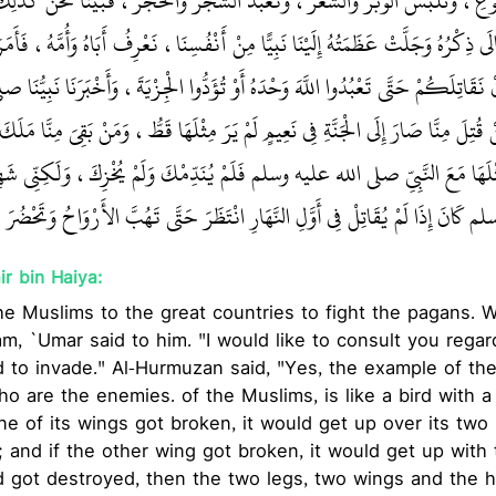
لنَّوَى مِنَ الْجُوعِ، وَنَلْبَسُ الْوَبَرَ وَالشَّعَرَ، وَنَعْبُدُ الشَّجَرَ وَالْحَجَرَ، فَبَي
الأَرَضِينَ تَعَالَى ذِكْرُهُ وَجَلَّتْ عَظَمَتُهُ إِلَيْنَا نَبِيًّا مِنْ أَنْفُسِنَا، نَعْرِفُ أَبَاهُ
له عليه وسلم أَنْ نَقَاتِلَكُمْ حَتَّى تَعْبُدُوا اللَّهَ وَحْدَهُ أَوْ تُؤَدُّوا الْجِزْيَةَ، 
ِّنَا أَنَّهُ مَنْ قُتِلَ مِنَّا صَارَ إِلَى الْجَنَّةِ فِي نَعِيمٍ لَمْ يَرَ مِثْلَهَا قَطُّ، وَمَنْ ب
 أَشْهَدَكَ اللَّهُ مِثْلَهَا مَعَ النَّبِيِّ صلى الله عليه وسلم فَلَمْ يُنَدِّمْكَ وَلَمْ يُخْزِ
هِ صلى الله عليه وسلم كَانَ إِذَا لَمْ يُقَاتِلْ فِي أَوَّلِ النَّهَارِ انْتَظَرَ حَتَّى تَهُبَّ
r bin Haiya:
he Muslims to the great countries to fight the pagans.
m, `Umar said to him. "I would like to consult you rega
d to invade." Al-Hurmuzan said, "Yes, the example of th
ho are the enemies. of the Muslims, is like a bird with 
one of its wings got broken, it would get up over its two
 and if the other wing got broken, it would get up with
ead got destroyed, then the two legs, two wings and th