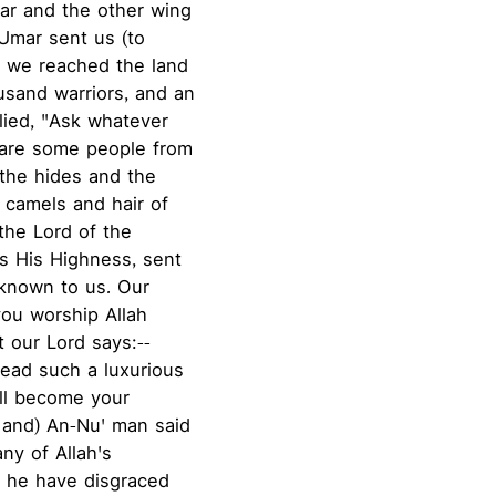
ar and the other wing
`Umar sent us (to
 we reached the land
usand warriors, and an
plied, "Ask whatever
 are some people from
 the hides and the
 camels and hair of
the Lord of the
s His Highness, sent
known to us. Our
you worship Allah
t our Lord says:--
 lead such a luxurious
all become your
 and) An-Nu' man said
any of Allah's