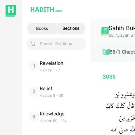
HADITH.
One
Sahih Bu
Books
Sections
58
.
'Jizyah 
58
/
1
Chapt
Revelation
1
Hadith:
1
-
7
3035
Belief
2
حَدَّثَنَا عَل
Hadith:
8
-
58
أَوْسٍ، فَحَدَّثَهُمَ
Knowledge
لِجَزْءِ بْ
3
Hadith:
59
-
134
الْمَجُوسِ‏.‏ وَ