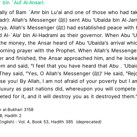
bin `Auf Al-Ansari:
lly of Bam `Amr bin Lu'ai and one of those who had tak
senger (ﷺ) sent Abu 'Ubaida bin Al-Jarreh to Bahrain to
nger (ﷺ) had established peace with the people of Bahrain
d Al-`Ala' bin Al-Hadrami as their governor. When Abu '
the money, the Ansar heard of Abu 'Ubaida's arrival whi
ing prayer with the Prophet. When Allah's Messenger (ﷺ) led them in 
er and finished, the Ansar approached him, and he look
m and said, "I feel that you have heard that Abu . 'Uba
, "Yes, O Allah's Messenger (ﷺ)' He said, "Rejoice and hope for
se you! By Allah, I am not afraid of your poverty but I am
f luxury as past nations did, whereupon you will compete 
ted for it, and it will destroy you as it destroyed them.
h al-Bukhari 3158
8, Hadith 2
glish) : Vol. 4, Book 53, Hadith 385 (deprecated)