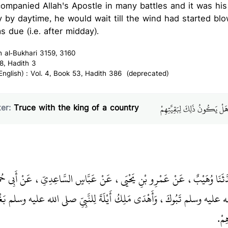
companied Allah's Apostle in many battles and it was his
ly by daytime, he would wait till the wind had started bl
s due (i.e. after midday).
h al-Bukhari 3159, 3160
8, Hadith 3
glish) : Vol. 4, Book 53, Hadith 386 (deprecated)
باب إِذَا وَادَعَ الإِمَامُ مَلِكَ
er:
Truce with the king of a country
ْنُ بَكَّارٍ، حَدَّثَنَا وُهَيْبٌ، عَنْ عَمْرِو بْنِ يَحْيَى، عَنْ عَبَّاسٍ السَّاعِدِيِّ
ا مَعَ النَّبِيِّ صلى الله عليه وسلم تَبُوكَ، وَأَهْدَى مَلِكُ أَيْلَةَ لِلنَّبِيِّ صلى
وَكَس