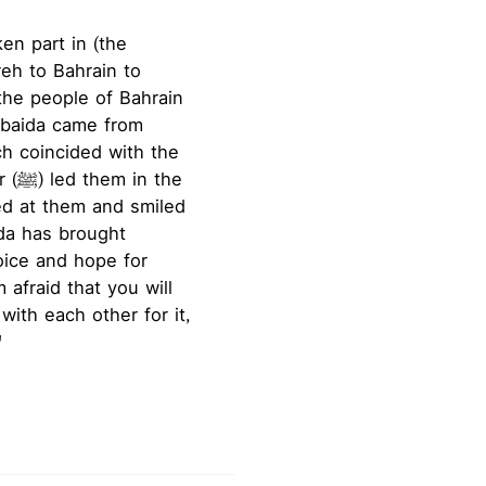
en part in (the
Ubaida came from
ch coincided with the
the
ed at them and smiled
ida has brought
 afraid that you will
with each other for it,
"