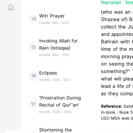
Narrated `Amr 
(who was an a
Witr Prayer
14
Ghazwa of) Badr): Allah's Mes
Hadith:
965
-
979
collect the Jizya. Allah's Messe
and appointe
Invoking Allah for
Bahrain with 
15
Rain (Istisqaa)
time of the morn
Hadith:
980
-
1013
morning pray
on seeing the
something?" They said
Eclipses
16
what will plea
Hadith:
1014
-
1037
lead a life o
as they compe
'Prostration During
17
Recital of Qur''an'
Reference:
Sahi
Hadith:
1038
-
1050
In-book : Book 5
USC-MSA web (En
Shortening the