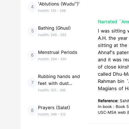
'Ablutions (Wudu'')'
4
Hadith:
135
-
248
Narrated `Amr
Bathing (Ghusl)
I was sitting
5
Hadith:
249
-
293
A.H. the year
sitting at th
Menstrual Periods
Ahnaf's pater
6
and it was r
Hadith:
294
-
330
of close kinsh
called Dhu-Ma
Rubbing hands and
Rahman bin `Auf testi
7
feet with dust
Magians of Ha
(Tayammum)
Hadith:
331
-
345
Reference:
Sahi
In-book : Book 5
Prayers (Salat)
8
USC-MSA web (En
Hadith:
346
-
512