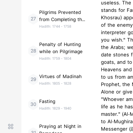
useless. The
stands for Fa
Pilgrims Prevented
Khosrau) app
27
from Completing the
of the enemy,
Pilgrimage
Hadith:
1744
-
1758
interpreter g
you wish." T
Penalty of Hunting
the Arabs; we
28
while on Pilgrimage
date stones 
Hadith:
1759
-
1804
goats, and to
Heavens and 
Virtues of Madinah
to us from a
29
Hadith:
1805
-
1828
Prophet, the 
Alone or give
"Whoever amon
Fasting
30
life as he h
Hadith:
1829
-
1940
master." (Al-
to Al-Mughira,
Praying at Night in
Messenger (ﷺ) he would not have blamed you for waiting, nor would he have disgraced