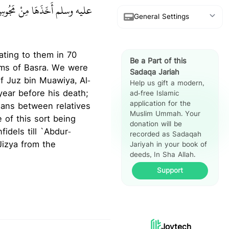
 أَخَذَهَا مِنْ مَجُوسِ هَجَرٍ‏.‏
General Settings
Show Arabic
rating to them in 70
Be a Part of this
Show Translation
ims of Basra. We were
Sadaqa Jariah
of Juz bin Muawiya, Al-
Help us gift a modern,
Show Reference
year before his death;
ad-free Islamic
application for the
ians between relatives
Hadith Split
Muslim Ummah. Your
e of this sort being
View
donation will be
idels till `Abdur-
recorded as Sadaqah
Jariyah in your book of
deeds, In Sha Allah.
Support
Joytech