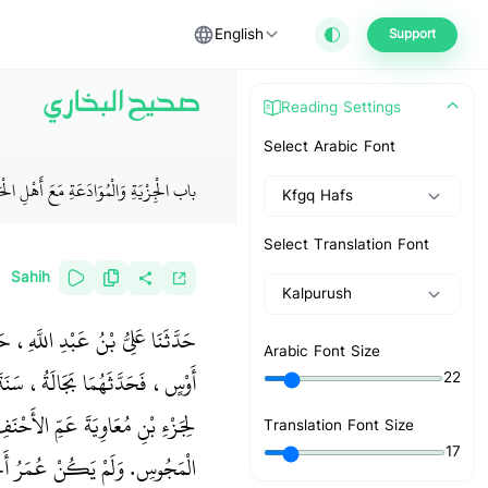
English
Support
صحيح البخاري
Reading Settings
Select Arabic Font
لْجِزْيَةِ وَالْمُوَادَعَةِ مَعَ أَهْلِ الْحَرْبِ
Kfgq Hafs
Select Translation Font
Sahih
Kalpurush
َعَ جَابِرِ بْنِ زَيْدٍ وَعَمْرِو بْنِ
Arabic Font Size
دَ دَرَجِ زَمْزَمَ قَالَ كُنْتُ كَاتِبًا
22
 فَرِّقُوا بَيْنَ كُلِّ ذِي مَحْرَمٍ مِنَ
Translation Font Size
17
 عَوْفٍ أَنَّ رَسُولَ اللَّهِ صلى الله