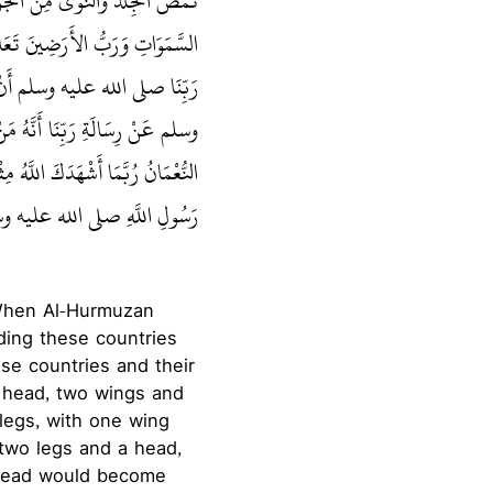
ْنَا نَحْنُ كَذَلِكَ، إِذْ بَعَثَ رَبُّ
 وَأُمَّهُ، فَأَمَرَنَا نَبِيُّنَا رَسُولُ
وَأَخْبَرَنَا نَبِيُّنَا صلى الله عليه
َقِيَ مِنَّا مَلَكَ رِقَابَكُمْ‏.‏ فَقَالَ
كَ، وَلَكِنِّي شَهِدْتُ الْقِتَالَ مَعَ
 الأَرْوَاحُ وَتَحْضُرَ الصَّلَوَاتُ‏.‏
 When Al-Hurmuzan
rding these countries
ese countries and their
a head, two wings and
 legs, with one wing
 two legs and a head,
e head would become