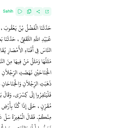
Sahih
ْنُ سُلَيْمَانَ، حَدَّثَنَا سَعِيدُ بْنُ
بَيْرِ بْنِ حَيَّةَ، قَالَ بَعَثَ عُمَرُ
َ فِي مَغَازِيَّ هَذِهِ‏.‏ قَالَ نَعَمْ،
ِ وَلَهُ رِجْلاَنِ، فَإِنْ كُسِرَ أَحَدُ
ِ وَالرَّأْسُ، وَإِنْ شُدِخَ الرَّأْسُ
لآخَرُ فَارِسُ، فَمُرِ الْمُسْلِمِينَ
وَاسْتَعْمَلَ عَلَيْنَا النُّعْمَانَ بْنَ
ُرْجُمَانٌ فَقَالَ لِيُكَلِّمْنِي رَجُلٌ
 فِي شَقَاءٍ شَدِيدٍ وَبَلاَءٍ شَدِيدٍ،