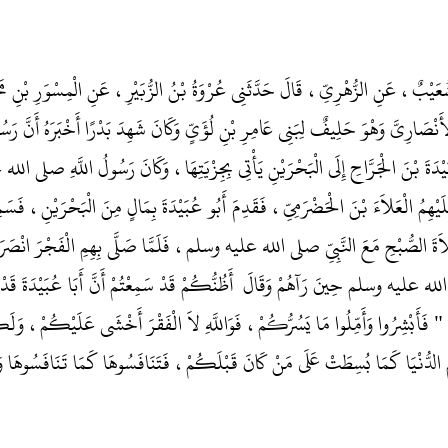
و الْيَمَانِ، أَخْبَرَنَا شُعَيْبٌ، عَنِ الزُّهْرِيِّ، قَالَ حَدَّثَنِي عُرْوَةُ بْنُ الزُّبَيْرِ، 
عَمْرَو بْنَ عَوْفٍ الأَنْصَارِيَّ وَهْوَ حَلِيفٌ لِبَنِي عَامِرِ بْنِ لُؤَىٍّ وَكَانَ شَهِدَ بَدْ
َثَ أَبَا عُبَيْدَةَ بْنَ الْجَرَّاحِ إِلَى الْبَحْرَيْنِ يَأْتِي بِجِزْيَتِهَا، وَكَانَ رَ
َحْرَيْنِ وَأَمَّرَ عَلَيْهِمُ الْعَلاَءَ بْنَ الْحَضْرَمِيِّ، فَقَدِمَ أَبُو عُبَيْدَةَ بِمَالٍ مِ
بَيْدَةَ فَوَافَتْ صَلاَةَ الصُّبْحِ مَعَ النَّبِيِّ صلى الله عليه وسلم، فَلَمَّا صَلَّى بِهِ
سُولُ اللَّهِ صلى الله عليه وسلم حِينَ رَآهُمْ وَقَالَ ‏‏ أَظُنُّكُمْ قَدْ سَمِعْتُمْ أَنَّ أَبَ
يَا رَسُولَ اللَّهِ‏.‏ قَالَ ‏"‏ فَأَبْشِرُوا وَأَمِّلُوا مَا يَسُرُّكُمْ، فَوَاللَّهِ لاَ الْفَق
سَطَ عَلَيْكُمُ الدُّنْيَا كَمَا بُسِطَتْ عَلَى مَنْ كَانَ قَبْلَكُمْ، فَتَنَافَسُوهَا كَم