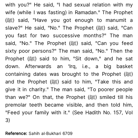
with you?" He said, "I had sexual relation with my
wife (while I was fasting) in Ramadan." The Prophet
(ﷺ) said, "Have you got enough to manumit a
slave?" He said, "No." The Prophet (ﷺ) said, "Can
you fast for two successive months?" The man
said, "No." The Prophet (ﷺ) said, "Can you feed
sixty poor persons?" The man said, "No." Then the
Prophet (ﷺ) said to him, "Sit down," and he sat
down. Afterwards an 'Irq, i.e., a big basket
containing dates was brought to the Prophet (ﷺ)
and the Prophet (ﷺ) said to him, "Take this and
give it in charity." The man said, "To poorer people
than we?" On that, the Prophet (ﷺ) smiled till his
premolar teeth became visible, and then told him,
"Feed your family with it." (See Hadith No. 157, Vol
3)
Reference:
Sahih al-Bukhari 6709