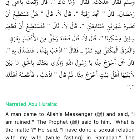
وسلم فَقَالَ هَلَكْتُ‏.‏ فَقَالَ ‏‏ وَمَا ذَاكَ ‏"‏‏.‏ قَالَ وَقَعْتُ بِأَهْلِي فِي
رَمَضَانَ‏.‏ قَالَ ‏"‏ تَجِدُ رَقَبَةً ‏"‏‏.‏ قَالَ لاَ‏.‏ قَالَ ‏"‏ هَلْ تَسْتَطِيعُ أَنْ
تَصُومَ شَهْرَيْنِ مُتَتَابِعَيْنِ ‏"‏‏.‏ قَالَ لاَ‏.‏ قَالَ ‏"‏ فَتَسْتَطِيعُ أَنْ تُطْعِمَ
سِتِّينَ مِسْكِينًا ‏"‏‏.‏ قَالَ لاَ‏.‏ قَالَ فَجَاءَ رَجُلٌ مِنَ الأَنْصَارِ بِعَرَقٍ ـ
وَالْعَرَقُ الْمِكْتَلُ فِيهِ تَمْرٌ ـ فَقَالَ ‏"‏ اذْهَبْ بِهَذَا، فَتَصَدَّقْ بِهِ ‏"‏‏.‏
قَالَ عَلَى أَحْوَجَ مِنَّا يَا رَسُولَ اللَّهِ وَالَّذِي بَعَثَكَ بِالْحَقِّ مَا بَيْنَ
لاَبَتَيْهَا أَهْلُ بَيْتٍ أَحْوَجُ مِنَّا‏.‏ ثُمَّ قَالَ ‏"‏ اذْهَبْ، فَأَطْعِمْهُ أَهْلَكَ
‏"‏‏.‏"
Narrated Abu Huraira:
A man came to Allah's Messenger (ﷺ) and said, "I
am ruined!" The Prophet (ﷺ) said to him, "What is
the matter?" He said, "I have done a sexual relation
with my wife (while fasting) in Ramadan." The