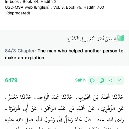
In-book : Book 84, Hadith 2
USC-MSA web (English) : Vol. 8, Book 79, Hadith 700
(deprecated)
باب مَنْ أَعَانَ الْمُعْسِرَ فِي الْكَفَّارَةِ
84
/
3
Chapter:
The man who helped another person to
make an expiation
6479
Sahih
حَدَّثَنَا مُحَمَّدُ بْنُ مَحْبُوبٍ، حَدَّثَنَا عَبْدُ الْوَاحِدِ، حَدَّثَنَا مَعْمَرٌ،
عَنِ الزُّهْرِيِّ، عَنْ حُمَيْدِ بْنِ عَبْدِ الرَّحْمَنِ، عَنْ أَبِي هُرَيْرَةَ ـ
رضى الله عنه ـ قَالَ جَاءَ رَجُلٌ إِلَى رَسُولِ اللَّهِ صلى الله عليه