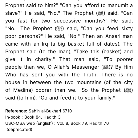
Prophet said to him?" "Can you afford to manumit a
slave?" He said, "No." The Prophet (ﷺ) said, "Can
you fast for two successive months?" He said,
"No." The Prophet (ﷺ) said, "Can you feed sixty
poor persons?" He said, "No." Then an Ansari man
came with an Irq (a big basket full of dates). The
Prophet said (to the man), "Take this (basket) and
give it in charity." That man said, "To poorer
people than we, O Allah's Messenger (ﷺ)? By Him
Who has sent you with the Truth! There is no
house in between the two mountains (of the city
of Medina) poorer than we." So the Prophet (ﷺ)
said (to him), "Go and feed it to your family."
Reference:
Sahih al-Bukhari 6710
In-book : Book 84, Hadith 3
USC-MSA web (English) : Vol. 8, Book 79, Hadith 701
(deprecated)