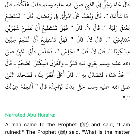
قَالَ جَاءَ رَجُلٌ إِلَى النَّبِيِّ صلى الله عليه وسلم فَقَالَ هَلَكْتُ‏.‏ قَالَ
‏‏ مَا شَأْنُكَ ‏"‏‏.‏ قَالَ وَقَعْتُ عَلَى امْرَأَتِي فِي رَمَضَانَ‏.‏ قَالَ ‏"‏ تَسْتَطِيعُ
تُعْتِقُ رَقَبَةً ‏"‏‏.‏ قَالَ لاَ‏.‏ قَالَ ‏"‏ فَهَلْ تَسْتَطِيعُ أَنْ تَصُومَ شَهْرَيْنِ
مُتَتَابِعَيْنِ ‏"‏‏.‏ قَالَ لاَ‏.‏ قَالَ ‏"‏ فَهَلْ تَسْتَطِيعُ أَنْ تُطْعِمَ سِتِّينَ
مِسْكِينًا ‏"‏‏.‏ قَالَ لاَ‏.‏ قَالَ ‏"‏ اجْلِسْ ‏"‏‏.‏ فَجَلَسَ فَأُتِيَ النَّبِيُّ صلى
الله عليه وسلم بِعَرَقٍ فِيهِ تَمْرٌ ـ وَالْعَرَقُ الْمِكْتَلُ الضَّخْمُ ـ قَالَ
‏"‏ خُذْ هَذَا، فَتَصَدَّقْ بِهِ ‏"‏‏.‏ قَالَ أَعَلَى أَفْقَرَ مِنَّا، فَضَحِكَ النَّبِيُّ
صلى الله عليه وسلم حَتَّى بَدَتْ نَوَاجِذُهُ قَالَ ‏"‏ أَطْعِمْهُ عِيَالَكَ
‏"‏‏.‏"
Narrated Abu Huraira:
A man came to the Prophet (ﷺ) and said, "I am
ruined!" The Prophet (ﷺ) said, "What is the matter