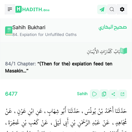
HADITH.
One
Sahih Bukhari
صحيح البخاري
84
.
Expiation for Unfulfilled Oaths
بَابُ كَفَّارَاتِ الأَيْمَانِ
84
/
1
Chapter:
“(Then for the) expiation feed ten
Masakin…”
6477
Sahih
حَدَّثَنَا أَحْمَدُ بْنُ يُونُسَ، حَدَّثَنَا أَبُو شِهَابٍ، عَنِ ابْنِ عَوْنٍ، عَنْ
مُجَاهِدٍ، عَنْ عَبْدِ الرَّحْمَنِ بْنِ أَبِي لَيْلَى، عَنْ كَعْبِ بْنِ عُجْرَةَ،