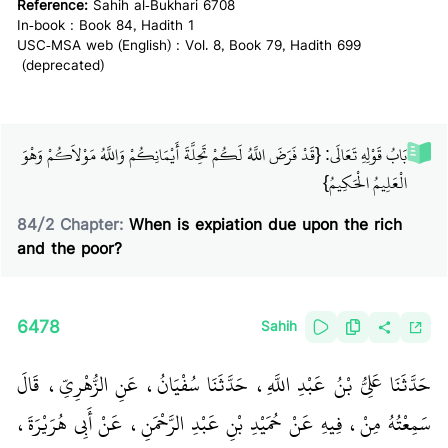
Reference:
Sahih al-Bukhari 6708
In-book : Book 84, Hadith 1
USC-MSA web (English) : Vol. 8, Book 79, Hadith 699
(deprecated)
بَابُ قَوْلِهِ تَعَالَى: {قَدْ فَرَضَ اللَّهُ لَكُمْ تَحِلَّةَ أَيْمَانِكُمْ وَاللَّهُ مَوْلاَكُمْ وَهْوَ
الْعَلِيمُ الْحَكِيمُ}
84
/
2
Chapter:
When is expiation due upon the rich
and the poor?
6478
Sahih
حَدَّثَنَا عَلِيُّ بْنُ عَبْدِ اللَّهِ، حَدَّثَنَا سُفْيَانُ، عَنِ الزُّهْرِيِّ، قَالَ
سَمِعْتُهُ مِنْ، فِيهِ عَنْ حُمَيْدِ بْنِ عَبْدِ الرَّحْمَنِ، عَنْ أَبِي هُرَيْرَةَ،