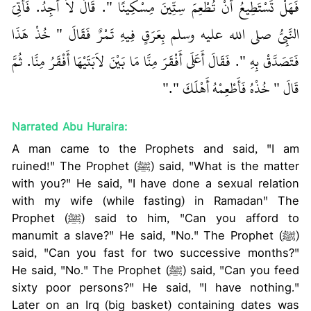
فَهَلْ تَسْتَطِيعُ أَنْ تُطْعِمَ سِتِّينَ مِسْكِينًا ‏"‏‏.‏ قَالَ لاَ أَجِدُ‏.‏ فَأُتِيَ
النَّبِيُّ صلى الله عليه وسلم بِعَرَقٍ فِيهِ تَمْرٌ فَقَالَ ‏"‏ خُذْ هَذَا
فَتَصَدَّقْ بِهِ ‏"‏‏.‏ فَقَالَ أَعَلَى أَفْقَرَ مِنَّا مَا بَيْنَ لاَبَتَيْهَا أَفْقَرُ مِنَّا‏.‏ ثُمَّ
قَالَ ‏"‏ خُذْهُ فَأَطْعِمْهُ أَهْلَكَ ‏"‏‏.‏"
Narrated Abu Huraira:
A man came to the Prophets and said, "I am
ruined!" The Prophet (ﷺ) said, "What is the matter
with you?" He said, "I have done a sexual relation
with my wife (while fasting) in Ramadan" The
Prophet (ﷺ) said to him, "Can you afford to
manumit a slave?" He said, "No." The Prophet (ﷺ)
said, "Can you fast for two successive months?"
He said, "No." The Prophet (ﷺ) said, "Can you feed
sixty poor persons?" He said, "I have nothing."
Later on an Irq (big basket) containing dates was