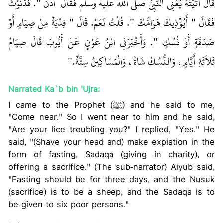
قَالَ أَتَيْتُهُ يَعْنِي النَّبِيَّ صلى الله عليه وسلم فَقَالَ ‏‏ ادْنُ ‏"‏‏.‏ فَدَنَوْتُ
فَقَالَ ‏"‏ أَيُؤْذِيكَ هَوَامُّكَ ‏"‏‏.‏ قُلْتُ نَعَمْ‏.‏ قَالَ ‏"‏ فِدْيَةٌ مِنْ صِيَامٍ أَوْ
صَدَقَةٍ أَوْ نُسُكٍ ‏"‏‏.‏ وَأَخْبَرَنِي ابْنُ عَوْنٍ عَنْ أَيُّوبَ قَالَ صِيَامُ
ثَلاَثَةِ أَيَّامٍ، وَالنُّسُكُ شَاةٌ، وَالْمَسَاكِينُ سِتَّةٌ‏.‏"
Narrated Ka`b bin 'Ujra:
I came to the Prophet (ﷺ) and he said to me,
"Come near." So I went near to him and he said,
"Are your lice troubling you?" I replied, "Yes." He
said, "(Shave your head and) make expiation in the
form of fasting, Sadaqa (giving in charity), or
offering a sacrifice." (The sub-narrator) Aiyub said,
"Fasting should be for three days, and the Nusuk
(sacrifice) is to be a sheep, and the Sadaqa is to
be given to six poor persons."