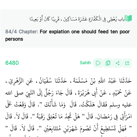
باب يُعْطِي فِي الْكَفَّارَةِ عَشَرَةَ مَسَاكِينَ، قَرِيبًا كَانَ أَوْ بَعِيدًا
84
/
4
Chapter:
For expiation one should feed ten poor
persons
6480
Sahih
حَدَّثَنَا عَبْدُ اللَّهِ بْنُ مَسْلَمَةَ، حَدَّثَنَا سُفْيَانُ، عَنِ الزُّهْرِيِّ،
عَنْ حُمَيْدٍ، عَنْ أَبِي هُرَيْرَةَ، قَالَ جَاءَ رَجُلٌ إِلَى النَّبِيِّ صلى الله
عليه وسلم فَقَالَ هَلَكْتُ‏.‏ قَالَ ‏‏ وَمَا شَأْنُكَ ‏"‏‏.‏ قَالَ وَقَعْتُ عَلَى
امْرَأَتِي فِي رَمَضَانَ‏.‏ قَالَ ‏"‏ هَلْ تَجِدُ مَا تُعْتِقُ رَقَبَةً ‏"‏‏.‏ قَالَ لاَ‏.‏ قَالَ
‏"‏ فَهَلْ تَسْتَطِيعُ أَنْ تَصُومَ شَهْرَيْنِ مُتَتَابِعَيْنِ ‏"‏‏.‏ قَالَ لاَ‏.‏ قَالَ ‏"‏