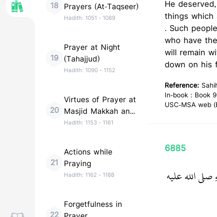
He deserved,
18
Prayers (At-Taqseer)
things which 
Hadith:
1051
-
1089
. Such people
who have them. I have he
Prayer at Night
will remain w
19
(Tahajjud)
down on his f
Hadith:
1090
-
1152
Reference:
Sahi
In-book : Book 9
Virtues of Prayer at
USC-MSA web (En
20
Masjid Makkah and
Madinah
Hadith:
1153
-
1161
6885
Actions while
21
Praying
حَدَّثَنَا أَحْمَدُ 
Hadith:
1162
-
1188
Forgetfulness in
22
Prayer