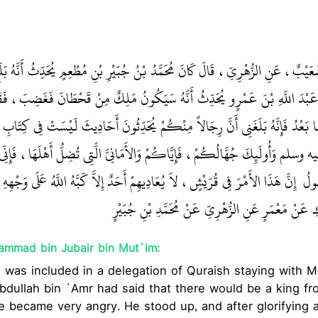
يَمَانِ، أَخْبَرَنَا شُعَيْبٌ، عَنِ الزُّهْرِيِّ، قَالَ كَانَ مُحَمَّدُ بْنُ جُبَيْرِ بْنِ مُطْعِمٍ يُ
ٍ مِنْ قُرَيْشٍ أَنَّ عَبْدَ اللَّهِ بْنَ عَمْرٍو يُحَدِّثُ أَنَّهُ سَيَكُونُ مَلِكٌ مِنْ قَحْط
ْلُهُ، ثُمَّ قَالَ أَمَّا بَعْدُ فَإِنَّهُ بَلَغَنِي أَنَّ رِجَالاً مِنْكُمْ يُحَدِّثُونَ أَحَادِيثَ لَ
ِ صلى الله عليه وسلم وَأُولَئِكَ جُهَّالُكُمْ، فَإِيَّاكُمْ وَالأَمَانِيَّ الَّتِي تُضِلُّ
 فِي قُرَيْشٍ، لاَ يُعَادِيهِمْ أَحَدٌ إِلاَّ كَبَّهُ اللَّهُ عَلَى وَجْهِهِ مَا أَقَامُوا الدِّينَ
اللّ
‏‏‏ تَابَعَهُ نُعَيْمٌ عَنِ ابْنِ الْمُبَارَكِ عَنْ مَعْمَرٍ عَنِ ال
ammad bin Jubair bin Mut`im:
e was included in a delegation of Quraish staying with 
bdullah bin `Amr had said that there would be a king fr
became very angry. He stood up, and after glorifying a