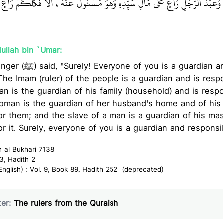
ئُولَةٌ عَنْهُمْ، وَعَبْدُ الرَّجُلِ رَاعٍ عَلَى مَالِ سَيِّدِهِ وَهْوَ مَسْئُولٌ عَنْهُ، أَلاَ 
ullah bin `Umar:
rdian and is responsible for
The Imam (ruler) of the people is a guardian and is respo
an is the guardian of his family (household) and is respo
oman is the guardian of her husband's home and of his 
or them; and the slave of a man is a guardian of his mas
or it. Surely, everyone of you is a guardian and responsi
h al-Bukhari 7138
3, Hadith 2
glish) : Vol. 9, Book 89, Hadith 252 (deprecated)
er:
The rulers from the Quraish