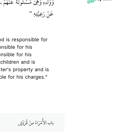
فَكُلُّكُمْ رَاعٍ وَكُلُّكُمْ مَسْئُولٌ
عَنْ رَعِيَّتِهِ ‏"
nsible for his
nsible for his
children and is
ter's property and is
ble for his charges."
باب الأُمَرَاءُ مِنْ قُرَيْشٍ