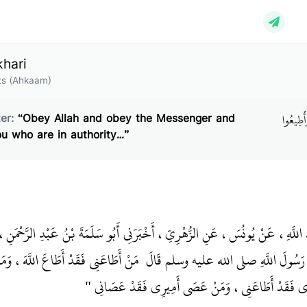
khari
s (Ahkaam)
بَابُ قَوْ
er:
“Obey Allah and obey the Messenger and
ou who are in authority…”
نُ، أَخْبَرَنَا عَبْدُ اللَّهِ، عَنْ يُونُسَ، عَنِ الزُّهْرِيِّ، أَخْبَرَنِي أَبُو سَلَمَةَ بْنُ 
َقَدْ أَطَاعَ اللَّهَ، وَمَنْ عَصَانِي فَقَدْ
هُرَيْرَةَ ـ رضى الله عنه ـ أَنَّ رَسُولَ ا
عَصَى اللَّهَ، وَمَنْ أَطَاعَ أَمِيرِي فَقَدْ أَطَاعَنِي، وَمَن