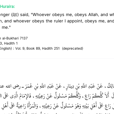
Huraira:
h, and whoever disobeys me,
ah, and whoever obeys the ruler I appoint, obeys me, a
s me."
h al-Bukhari 7137
3, Hadith 1
glish) : Vol. 9, Book 89, Hadith 251 (deprecated)
ِيلُ، حَدَّثَنِي مَالِكٌ، عَنْ عَبْدِ اللَّهِ بْنِ دِينَارٍ، عَنْ عَبْدِ اللَّهِ بْنِ عُم
َاعٍ، وَكُلُّكُمْ مَسْئُولٌ عَنْ رَعِيَّتِهِ، فَالإِمَامُ الَّذِي عَلَى النَّاسِ رَاعٍ وَهْوَ
ال
َعِيَّتِهِ، وَالرَّجُلُ رَاعٍ عَلَى أَهْلِ بَيْتِهِ وَهْوَ مَسْئُولٌ عَنْ رَعِيَّتِهِ، وَالْمَرْأَةُ