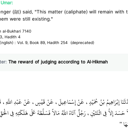
`Umar:
ain with the Quraish even if
hem were still existing."
h al-Bukhari 7140
3, Hadith 4
glish) : Vol. 9, Book 89, Hadith 254 (deprecated)
er:
The reward of judging according to Al-Hikmah
 بْنُ عَبَّادٍ، حَدَّثَنَا إِبْرَاهِيمُ بْنُ حُمَيْدٍ، عَنْ إِسْمَاعِيلَ، عَنْ قَيْسٍ، عَن
اثْنَتَيْنِ، رَجُلٌ آتَاهُ اللَّهُ مَالاً فَسَلَّطَهُ عَلَى هَلَكَتِهِ فِي الْحَقِّ، وَآخَرُ آتَاهُ اللّ
حِكْمَ