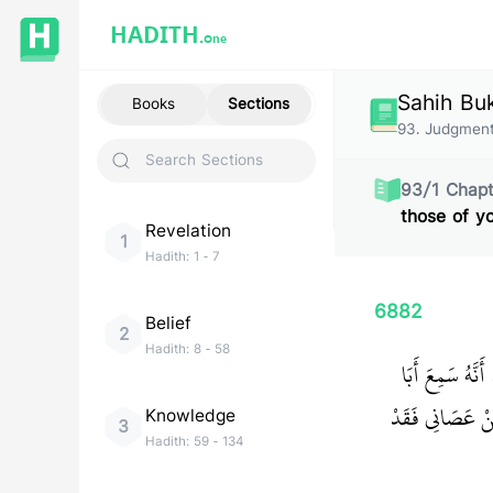
HADITH.
One
Sahih Bu
Books
Sections
93
.
Judgment
93
/
1
Chapt
those of y
Revelation
1
Hadith:
1
-
7
6882
Belief
2
Hadith:
8
-
58
حَدَّثَنَا عَبْدَا
‏ مَنْ أَطَاعَنِي ف
Knowledge
3
Hadith:
59
-
134