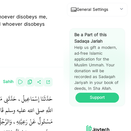
General Settings
Show Arabic
nd whoever disobeys
Be a Part of this
Show Translation
Sadaqa Jariah
Help us gift a modern,
Show Reference
ad-free Islamic
application for the
Hadith Split
Muslim Ummah. Your
View
donation will be
recorded as Sadaqah
Sahih
Jariyah in your book of
deeds, In Sha Allah.
َرَ ـ رضى الله عنهما ـ أَنَّ رَسُولَ
Support
لَّهِ صلى الله عليه وسلم قَالَ ‏
 رَاعِيَةٌ عَلَى أَهْلِ بَيْتِ زَوْجِهَا
Joytech