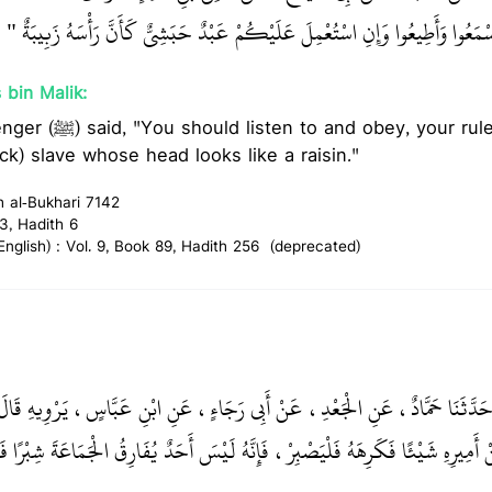
‏ اسْمَعُوا وَأَطِيعُوا وَإِنِ اسْتُعْمِلَ عَلَيْكُمْ عَبْدٌ حَبَشِيٌّ كَأَنَّ رَأْسَهُ زَبِيبَةٌ
 bin Malik:
your ruler even if he was an
ack) slave whose head looks like a raisin."
h al-Bukhari 7142
3, Hadith 6
glish) : Vol. 9, Book 89, Hadith 256 (deprecated)
ُ بْنُ حَرْبٍ، حَدَّثَنَا حَمَّادٌ، عَنِ الْجَعْدِ، عَنْ أَبِي رَجَاءٍ، عَنِ ابْنِ عَبَّاسٍ،
ِيرِهِ شَيْئًا فَكَرِهَهُ فَلْيَصْبِرْ، فَإِنَّهُ لَيْسَ أَحَدٌ يُفَارِقُ الْجَمَاعَةَ شِبْرًا فَيَم