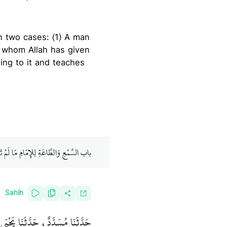
n whom Allah has given
ing to it and teaches
طَّاعَةِ لِلإِمَامِ مَا لَمْ تَكُنْ مَعْصِيَةً
Sahih
ـ رضى الله عنه ـ قَالَ قَالَ رَسُولُ