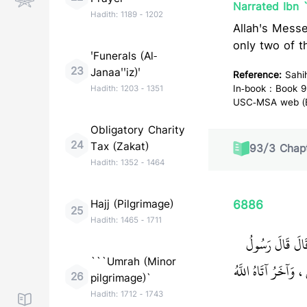
Narrated Ibn 
Hadith:
1189
-
1202
Allah's Messenger (ﷺ) said, "This matter (caliphate) will rem
only two of t
'Funerals (Al-
23
Janaa''iz)'
Reference:
Sahi
In-book : Book 9
Hadith:
1203
-
1351
USC-MSA web (En
Obligatory Charity
24
Tax (Zakat)
93
/
3
Chapt
Hadith:
1352
-
1464
Hajj (Pilgrimage)
6886
25
Hadith:
1465
-
1711
حَدَّثَنَا شِهَابُ
```Umrah (Minor
‏ لاَ حَسَدَ إِلاَّ فِي 
26
pilgrimage)`
Hadith:
1712
-
1743