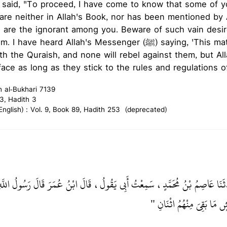
 said, "To proceed, I have come to know that some of y
are neither in Allah's Book, nor has been mentioned by A
 are the ignorant among you. Beware of such vain desir
ard Allah's Messenger (ﷺ) saying, 'This matter (of the caliphate)
ith the Quraish, and none will rebel against them, but Al
ace as long as they stick to the rules and regulations of 
h al-Bukhari 7139
3, Hadith 3
glish) : Vol. 9, Book 89, Hadith 253 (deprecated)
بْنُ يُونُسَ، حَدَّثَنَا عَاصِمُ بْنُ مُحَمَّدٍ، سَمِعْتُ أَبِي يَقُولُ، قَالَ ابْنُ عُمَر
‏ لاَ يَزَالُ الأَمْرُ فِي قُرَيْش