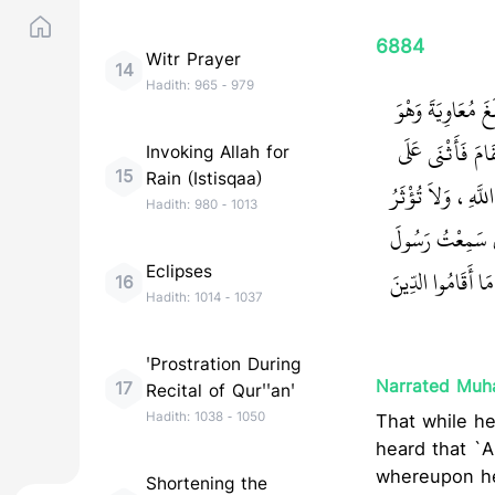
6884
Witr Prayer
14
Hadith:
965
-
979
حَدَّثَنَا أَبُو الْ
عِنْدَهُ فِي وَفْد
Invoking Allah for
15
Rain (Istisqaa)
اللَّهِ بِمَا هُوَ أَه
Hadith:
980
-
1013
عَنْ رَسُولِ اللَّه
Eclipses
‏ إِنَّ هَذَا الأَمْرَ
16
Hadith:
1014
-
1037
'Prostration During
Narrated Muh
17
Recital of Qur''an'
Hadith:
1038
-
1050
That while h
heard that `A
whereupon he 
Shortening the