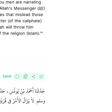
ou men are narrating
llah's Messenger (ﷺ)
es that mislead those
lah will throw him
the religion (Islam).'"
Sahih
َ قَالَ رَسُولُ اللَّهِ صلى الله عليه
ٍ مَا بَقِيَ مِنْهُمُ اثْنَانِ ‏"
وسلم ‏