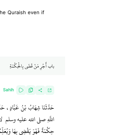
باب أَجْرِ مَنْ قَضَى بِالْحِكْمَةِ
Sahih
ْ عَبْدِ اللَّهِ، قَالَ قَالَ رَسُولُ
َهُ
اللَّهِ صلى الله عليه وسلم ‏
ةً فَهْوَ يَقْضِي بِهَا وَيُعَلِّمُهَا ‏"