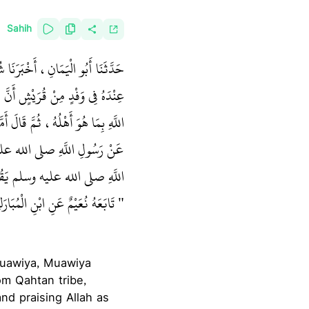
Sahih
حَدِّثُ أَنَّهُ بَلَغَ مُعَاوِيَةَ وَهْوَ
َانَ فَغَضِبَ، فَقَامَ فَأَثْنَى عَلَى
يْسَتْ فِي كِتَابِ اللَّهِ، وَلاَ تُؤْثَرُ
 أَهْلَهَا، فَإِنِّي سَمِعْتُ رَسُولَ
َهِ صلى الله عليه وسلم يَقُولُ ‏
زُّهْرِيِّ عَنْ مُحَمَّدِ بْنِ جُبَيْرٍ‏‏
‏"
Muawiya, Muawiya
om Qahtan tribe,
nd praising Allah as