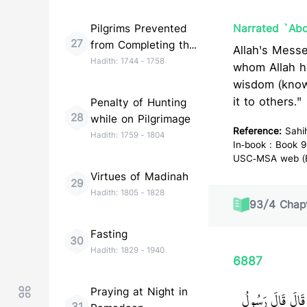
Pilgrims Prevented
Narrated `Abd
27
from Completing the
Allah's Messenger (ﷺ) said, "Do not wish to be like anyone, e
Pilgrimage
Hadith:
1744
-
1758
whom Allah h
wisdom (know
it to others."
Penalty of Hunting
28
while on Pilgrimage
Reference:
Sahi
Hadith:
1759
-
1804
In-book : Book 9
USC-MSA web (En
Virtues of Madinah
29
Hadith:
1805
-
1828
93
/
4
Chapt
Fasting
30
Hadith:
1829
-
1940
6887
Praying at Night in
حَدَّثَنَا مُسَدَّ