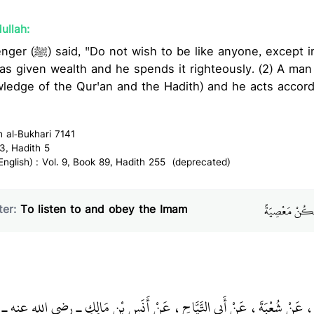
ullah:
xcept in two cases: (1) A man
as given wealth and he spends it righteously. (2) A ma
ledge of the Qur'an and the Hadith) and he acts accord
h al-Bukhari 7141
3, Hadith 5
glish) : Vol. 9, Book 89, Hadith 255 (deprecated)
باب السَّمْعِ وَال
er:
To listen to and obey the Imam
دٌ، حَدَّثَنَا يَحْيَى، عَنْ شُعْبَةَ، عَنْ أَبِي التَّيَّاحِ، عَنْ أَنَسِ بْنِ مَالِكٍ 