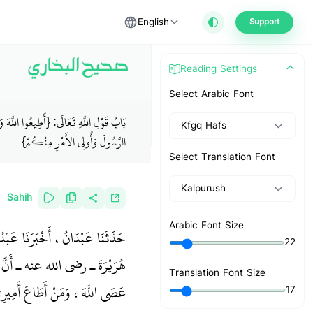
English
Support
صحيح البخاري
Reading Settings
Select Arabic Font
لِ اللَّهِ تَعَالَى: {أَطِيعُوا اللَّهَ وَأَطِيعُوا
Kfgq Hafs
الرَّسُولَ وَأُولِي الأَمْرِ مِنْكُمْ}
Select Translation Font
Kalpurush
Sahih
Arabic Font Size
عَبْدِ الرَّحْمَنِ، أَنَّهُ سَمِعَ أَبَا
22
للَّهِ صلى الله عليه وسلم قَالَ ‏
Translation Font Size
ْ عَصَى أَمِيرِي فَقَدْ عَصَانِي ‏"
17