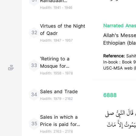
31
Ramadaan
(Taraweeh)
Hadith:
1941
-
1946
Narrated Anas
Virtues of the Night
32
of Qadr
Allah's Messenger (ﷺ) said, "You should listen to and obey, 
Hadith:
1947
-
1957
Ethiopian (bl
Reference:
Sahi
'Retiring to a
In-book : Book 9
33
Mosque for
USC-MSA web (En
Remembrance of
Hadith:
1958
-
1978
Allah (I''tikaf)'
Sales and Trade
34
6888
Hadith:
1979
-
2162
حَدَّثَنَا سُلَيْمَان
Sales in which a
‏ مَنْ رَأَى مِنْ أَم
35
Price is paid for
Goods to be
Hadith:
2163
-
2178