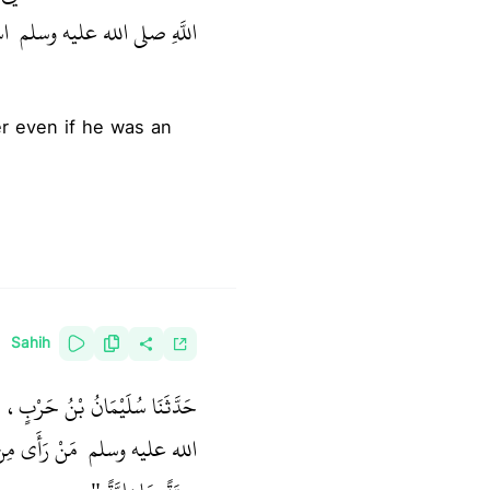
 ‏"
اللَّهِ صلى الله عليه وسلم ‏
Sahih
 يَرْوِيهِ قَالَ قَالَ النَّبِيُّ صلى
ُوتُ إِلاَّ مَاتَ
الله عليه وسلم ‏