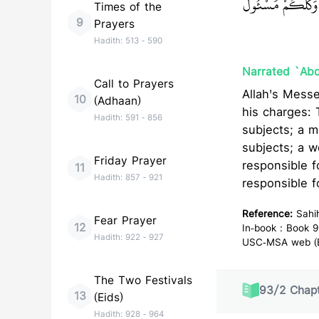
وَوَلَدِهِ وَهِيَ مَسْ
Times of the
9
Prayers
Hadith:
513
-
590
Narrated `Abd
Call to Prayers
Allah's Messenger (ﷺ) said, "Surely! Everyone of you is a gua
10
(Adhaan)
his charges: 
Hadith:
591
-
856
subjects; a m
subjects; a w
Friday Prayer
responsible f
11
Hadith:
857
-
921
responsible f
Reference:
Sahi
Fear Prayer
12
In-book : Book 9
Hadith:
922
-
927
USC-MSA web (En
The Two Festivals
93
/
2
Chapt
13
(Eids)
Hadith:
928
-
964