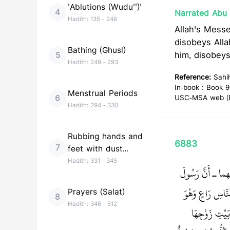
'Ablutions (Wudu'')'
4
Narrated Abu 
Hadith:
135
-
248
Allah's Messenger (ﷺ) said, "Whoever obeys me, obeys Alla
disobeys All
Bathing (Ghusl)
him, disobey
5
Hadith:
249
-
293
Reference:
Sahi
In-book : Book 9
Menstrual Periods
6
USC-MSA web (En
Hadith:
294
-
330
Rubbing hands and
6883
7
feet with dust
(Tayammum)
Hadith:
331
-
345
حَدَّثَنَا إِسْمَاع
‏ أَلاَ كُلُّكُمْ ر
Prayers (Salat)
8
Hadith:
346
-
512
مَسْئُولٌ عَنْ ر